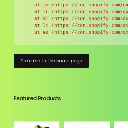
    at la (https://cdn.shopify.com/ox
    at tc (https://cdn.shopify.com/ox
    at ml (https://cdn.shopify.com/ox
    at li (https://cdn.shopify.com/ox
    at ea (https://cdn.shopify.com/o
Take me to the home page
Featured Products