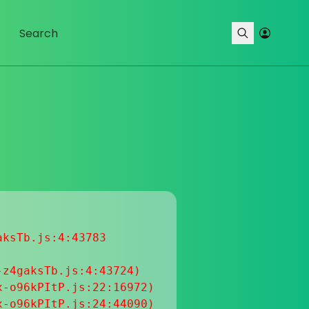
ksTb.js:4:43783

z4gaksTb.js:4:43724)

-o96kPItP.js:22:16972)

-o96kPItP.js:24:44090)
