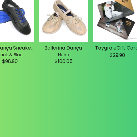
Slim Dança Sneakers
Ballerina Dança
Taygra eGift Car
lack & Blue
Nude
$29.90
$98.90
$100.05