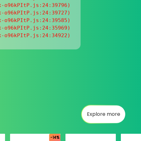
-o96kPItP.js:24:39796)

-o96kPItP.js:24:39727)

-o96kPItP.js:24:39585)

-o96kPItP.js:24:35969)

x-o96kPItP.js:24:34922)
Explore more
-14%