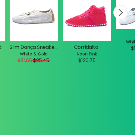
Whit
d
Slim Dança Sneakers
Corridalta
$
White & Gold
Neon Pink
$81.65
$
95.45
$120.75