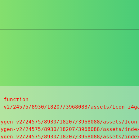
 function

-v2/24575/8930/18207/3968088/assets/Icon-z4ga
ygen-v2/24575/8930/18207/3968088/assets/Icon-
ygen-v2/24575/8930/18207/3968088/assets/index
ygen-v2/24575/8930/18207/3968088/assets/index