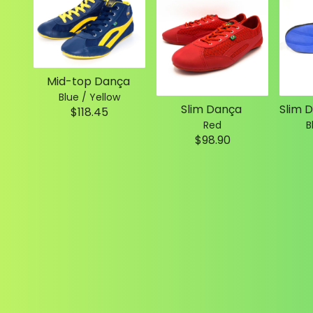
Mid-top Dança
Blue / Yellow
Slim Dança
$118.45
Red
B
$98.90