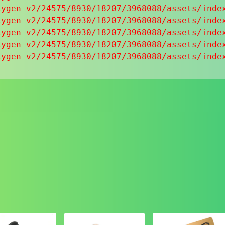
ygen-v2/24575/8930/18207/3968088/assets/index
ygen-v2/24575/8930/18207/3968088/assets/index
ygen-v2/24575/8930/18207/3968088/assets/index
ygen-v2/24575/8930/18207/3968088/assets/index
xygen-v2/24575/8930/18207/3968088/assets/inde