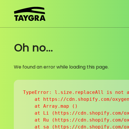
Skip to content
Oh no...
We found an error while loading this page.
TypeError: l.size.replaceAll is not a
    at https://cdn.shopify.com/oxygen
    at Array.map (
)

    at Li (https://cdn.shopify.com/ox
    at Ru (https://cdn.shopify.com/ox
    at sa (https://cdn.shopify.com/ox