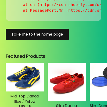
    at on (https://cdn.shopify.com/oxyg
    at MessagePort.Mn (https://cdn.shop
Take me to the home page
Featured Products
Mid-top Dança
Blue / Yellow
Slim Dança
$118.45