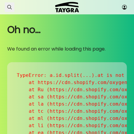
Skip to content
Oh no...
We found an error while loading this page.
TypeError: a.id.split(...).at is not a f
    at https://cdn.shopify.com/oxygen-v
    at Ru (https://cdn.shopify.com/oxyg
    at sa (https://cdn.shopify.com/oxyg
    at la (https://cdn.shopify.com/oxyg
    at tc (https://cdn.shopify.com/oxyg
    at ml (https://cdn.shopify.com/oxyg
    at li (https://cdn.shopify.com/oxyg
    at ea (https://cdn.shopify.com/oxyg