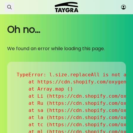
Skip to content
Oh no...
We found an error while loading this page.
TypeError: l.size.replaceAll is not a fu
    at https://cdn.shopify.com/oxygen-v
    at Array.map (
)

    at Li (https://cdn.shopify.com/oxyg
    at Ru (https://cdn.shopify.com/oxyg
    at sa (https://cdn.shopify.com/oxyg
    at la (https://cdn.shopify.com/oxyg
    at tc (https://cdn.shopify.com/oxyg
    at ml (https://cdn.shopify.com/oxyg