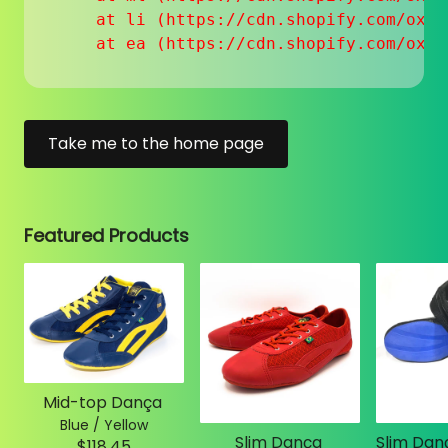
    at li (https://cdn.shopify.com/oxyg
    at ea (https://cdn.shopify.com/oxyg
Take me to the home page
Featured Products
Mid-top Dança
Blue / Yellow
Slim Dança
$118.45