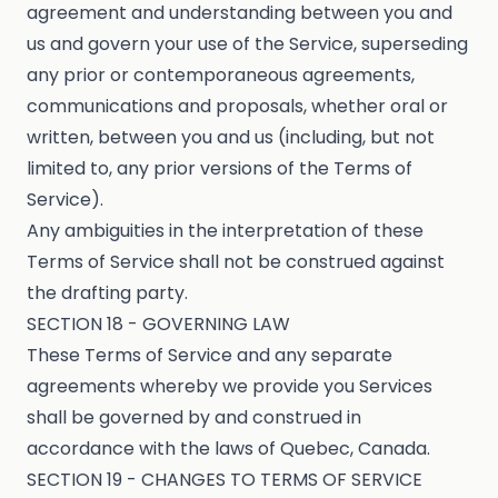
agreement and understanding between you and
us and govern your use of the Service, superseding
any prior or contemporaneous agreements,
communications and proposals, whether oral or
written, between you and us (including, but not
limited to, any prior versions of the Terms of
Service).
Any ambiguities in the interpretation of these
Terms of Service shall not be construed against
the drafting party.
SECTION 18 - GOVERNING LAW
These Terms of Service and any separate
agreements whereby we provide you Services
shall be governed by and construed in
accordance with the laws of Quebec, Canada.
SECTION 19 - CHANGES TO TERMS OF SERVICE