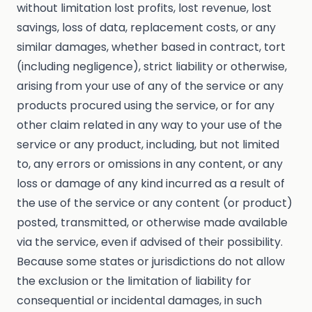
without limitation lost profits, lost revenue, lost
savings, loss of data, replacement costs, or any
similar damages, whether based in contract, tort
(including negligence), strict liability or otherwise,
arising from your use of any of the service or any
products procured using the service, or for any
other claim related in any way to your use of the
service or any product, including, but not limited
to, any errors or omissions in any content, or any
loss or damage of any kind incurred as a result of
the use of the service or any content (or product)
posted, transmitted, or otherwise made available
via the service, even if advised of their possibility.
Because some states or jurisdictions do not allow
the exclusion or the limitation of liability for
consequential or incidental damages, in such