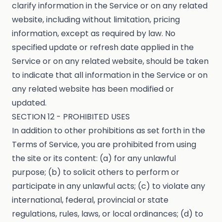
clarify information in the Service or on any related
website, including without limitation, pricing
information, except as required by law. No
specified update or refresh date applied in the
Service or on any related website, should be taken
to indicate that all information in the Service or on
any related website has been modified or
updated.
SECTION 12 - PROHIBITED USES
In addition to other prohibitions as set forth in the
Terms of Service, you are prohibited from using
the site or its content: (a) for any unlawful
purpose; (b) to solicit others to perform or
participate in any unlawful acts; (c) to violate any
international, federal, provincial or state
regulations, rules, laws, or local ordinances; (d) to