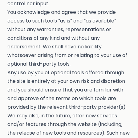
control nor input.
You acknowledge and agree that we provide
access to such tools ”as is” and “as available”
without any warranties, representations or
conditions of any kind and without any
endorsement. We shall have no liability
whatsoever arising from or relating to your use of
optional third-party tools.
Any use by you of optional tools offered through
the site is entirely at your own risk and discretion
and you should ensure that you are familiar with
and approve of the terms on which tools are
provided by the relevant third-party provider(s).
We may also, in the future, offer new services
and/or features through the website (including,
the release of new tools and resources). Such new