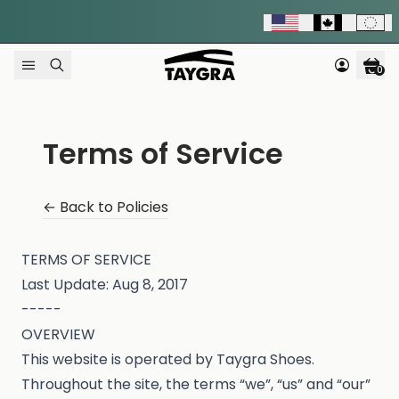
Skip to content
0
Terms of Service
← Back to Policies
TERMS OF SERVICE
Last Update: Aug 8, 2017
-----
OVERVIEW
This website is operated by Taygra Shoes.
Throughout the site, the terms “we”, “us” and “our”