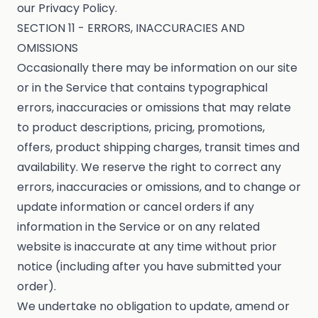
our Privacy Policy.
SECTION 11 - ERRORS, INACCURACIES AND
OMISSIONS
Occasionally there may be information on our site
or in the Service that contains typographical
errors, inaccuracies or omissions that may relate
to product descriptions, pricing, promotions,
offers, product shipping charges, transit times and
availability. We reserve the right to correct any
errors, inaccuracies or omissions, and to change or
update information or cancel orders if any
information in the Service or on any related
website is inaccurate at any time without prior
notice (including after you have submitted your
order).
We undertake no obligation to update, amend or