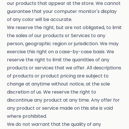
our products that appear at the store. We cannot
guarantee that your computer monitor's display
of any color will be accurate.
We reserve the right, but are not obligated, to limit
the sales of our products or Services to any
person, geographic region or jurisdiction. We may
exercise this right on a case-by-case basis. We
reserve the right to limit the quantities of any
products or services that we offer. All descriptions
of products or product pricing are subject to
change at anytime without notice, at the sole
discretion of us. We reserve the right to
discontinue any product at any time. Any offer for
any product or service made on this site is void
where prohibited.
We do not warrant that the quality of any