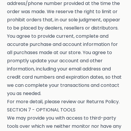
address/phone number provided at the time the
order was made. We reserve the right to limit or
prohibit orders that, in our sole judgment, appear
to be placed by dealers, resellers or distributors.
You agree to provide current, complete and
accurate purchase and account information for
all purchases made at our store. You agree to
promptly update your account and other
information, including your email address and
credit card numbers and expiration dates, so that
we can complete your transactions and contact
you as needed.
For more detail, please review our Returns Policy.
SECTION 7 - OPTIONAL TOOLS
We may provide you with access to third-party
tools over which we neither monitor nor have any