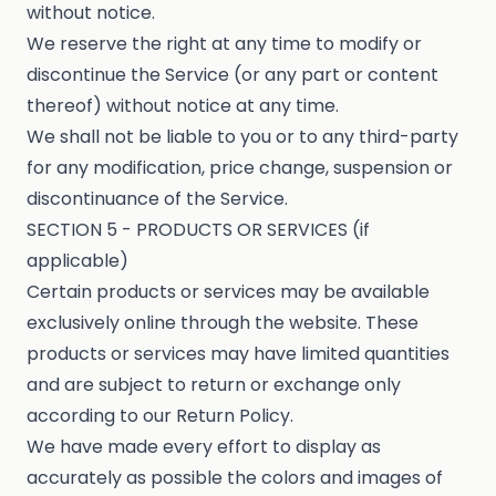
without notice.
We reserve the right at any time to modify or
discontinue the Service (or any part or content
thereof) without notice at any time.
We shall not be liable to you or to any third-party
for any modification, price change, suspension or
discontinuance of the Service.
SECTION 5 - PRODUCTS OR SERVICES (if
applicable)
Certain products or services may be available
exclusively online through the website. These
products or services may have limited quantities
and are subject to return or exchange only
according to our Return Policy.
We have made every effort to display as
accurately as possible the colors and images of