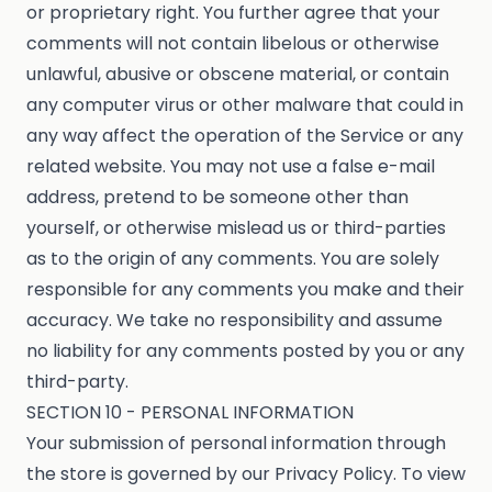
or proprietary right. You further agree that your
comments will not contain libelous or otherwise
unlawful, abusive or obscene material, or contain
any computer virus or other malware that could in
any way affect the operation of the Service or any
related website. You may not use a false e-mail
address, pretend to be someone other than
yourself, or otherwise mislead us or third-parties
as to the origin of any comments. You are solely
responsible for any comments you make and their
accuracy. We take no responsibility and assume
no liability for any comments posted by you or any
third-party.
SECTION 10 - PERSONAL INFORMATION
Your submission of personal information through
the store is governed by our Privacy Policy. To view