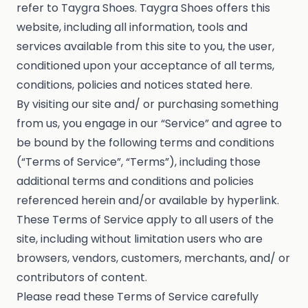
refer to Taygra Shoes. Taygra Shoes offers this
website, including all information, tools and
services available from this site to you, the user,
conditioned upon your acceptance of all terms,
conditions, policies and notices stated here.
By visiting our site and/ or purchasing something
from us, you engage in our “Service” and agree to
be bound by the following terms and conditions
(“Terms of Service”, “Terms”), including those
additional terms and conditions and policies
referenced herein and/or available by hyperlink.
These Terms of Service apply to all users of the
site, including without limitation users who are
browsers, vendors, customers, merchants, and/ or
contributors of content.
Please read these Terms of Service carefully