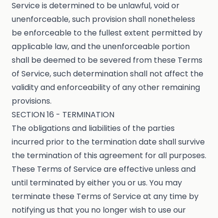
Service is determined to be unlawful, void or
unenforceable, such provision shall nonetheless
be enforceable to the fullest extent permitted by
applicable law, and the unenforceable portion
shall be deemed to be severed from these Terms
of Service, such determination shall not affect the
validity and enforceability of any other remaining
provisions.
SECTION 16 - TERMINATION
The obligations and liabilities of the parties
incurred prior to the termination date shall survive
the termination of this agreement for all purposes.
These Terms of Service are effective unless and
until terminated by either you or us. You may
terminate these Terms of Service at any time by
notifying us that you no longer wish to use our