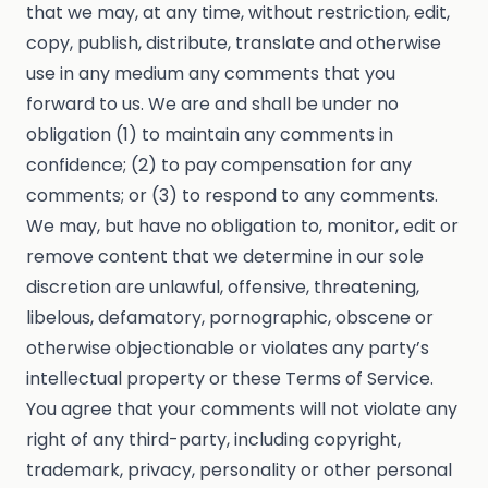
that we may, at any time, without restriction, edit,
copy, publish, distribute, translate and otherwise
use in any medium any comments that you
forward to us. We are and shall be under no
obligation (1) to maintain any comments in
confidence; (2) to pay compensation for any
comments; or (3) to respond to any comments.
We may, but have no obligation to, monitor, edit or
remove content that we determine in our sole
discretion are unlawful, offensive, threatening,
libelous, defamatory, pornographic, obscene or
otherwise objectionable or violates any party’s
intellectual property or these Terms of Service.
You agree that your comments will not violate any
right of any third-party, including copyright,
trademark, privacy, personality or other personal