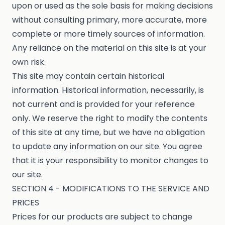
upon or used as the sole basis for making decisions
without consulting primary, more accurate, more
complete or more timely sources of information.
Any reliance on the material on this site is at your
own risk.
This site may contain certain historical
information. Historical information, necessarily, is
not current and is provided for your reference
only. We reserve the right to modify the contents
of this site at any time, but we have no obligation
to update any information on our site. You agree
that it is your responsibility to monitor changes to
our site.
SECTION 4 - MODIFICATIONS TO THE SERVICE AND
PRICES
Prices for our products are subject to change