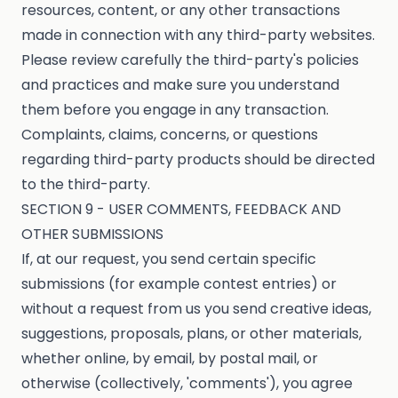
resources, content, or any other transactions
made in connection with any third-party websites.
Please review carefully the third-party's policies
and practices and make sure you understand
them before you engage in any transaction.
Complaints, claims, concerns, or questions
regarding third-party products should be directed
to the third-party.
SECTION 9 - USER COMMENTS, FEEDBACK AND
OTHER SUBMISSIONS
If, at our request, you send certain specific
submissions (for example contest entries) or
without a request from us you send creative ideas,
suggestions, proposals, plans, or other materials,
whether online, by email, by postal mail, or
otherwise (collectively, 'comments'), you agree