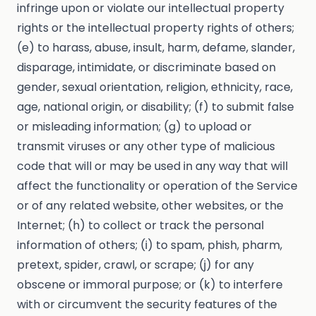
infringe upon or violate our intellectual property
rights or the intellectual property rights of others;
(e) to harass, abuse, insult, harm, defame, slander,
disparage, intimidate, or discriminate based on
gender, sexual orientation, religion, ethnicity, race,
age, national origin, or disability; (f) to submit false
or misleading information; (g) to upload or
transmit viruses or any other type of malicious
code that will or may be used in any way that will
affect the functionality or operation of the Service
or of any related website, other websites, or the
Internet; (h) to collect or track the personal
information of others; (i) to spam, phish, pharm,
pretext, spider, crawl, or scrape; (j) for any
obscene or immoral purpose; or (k) to interfere
with or circumvent the security features of the