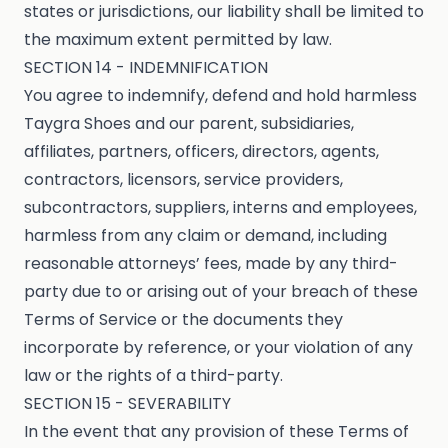
states or jurisdictions, our liability shall be limited to
the maximum extent permitted by law.
SECTION 14 - INDEMNIFICATION
You agree to indemnify, defend and hold harmless
Taygra Shoes and our parent, subsidiaries,
affiliates, partners, officers, directors, agents,
contractors, licensors, service providers,
subcontractors, suppliers, interns and employees,
harmless from any claim or demand, including
reasonable attorneys’ fees, made by any third-
party due to or arising out of your breach of these
Terms of Service or the documents they
incorporate by reference, or your violation of any
law or the rights of a third-party.
SECTION 15 - SEVERABILITY
In the event that any provision of these Terms of