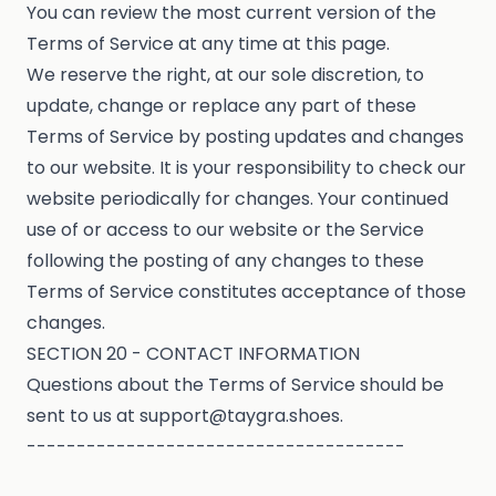
You can review the most current version of the
Terms of Service at any time at this page.
We reserve the right, at our sole discretion, to
update, change or replace any part of these
Terms of Service by posting updates and changes
to our website. It is your responsibility to check our
website periodically for changes. Your continued
use of or access to our website or the Service
following the posting of any changes to these
Terms of Service constitutes acceptance of those
changes.
SECTION 20 - CONTACT INFORMATION
Questions about the Terms of Service should be
sent to us at support@taygra.shoes.
--------------------------------------