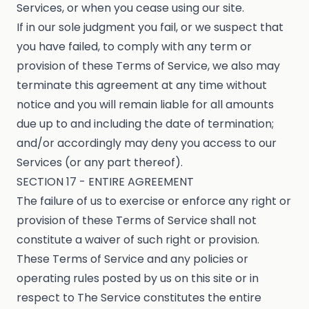
Services, or when you cease using our site.
If in our sole judgment you fail, or we suspect that
you have failed, to comply with any term or
provision of these Terms of Service, we also may
terminate this agreement at any time without
notice and you will remain liable for all amounts
due up to and including the date of termination;
and/or accordingly may deny you access to our
Services (or any part thereof).
SECTION 17 - ENTIRE AGREEMENT
The failure of us to exercise or enforce any right or
provision of these Terms of Service shall not
constitute a waiver of such right or provision.
These Terms of Service and any policies or
operating rules posted by us on this site or in
respect to The Service constitutes the entire