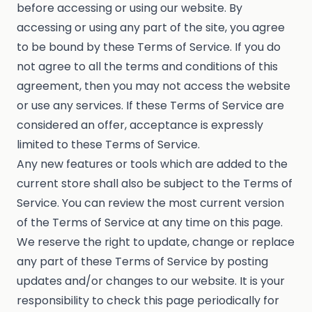
before accessing or using our website. By
accessing or using any part of the site, you agree
to be bound by these Terms of Service. If you do
not agree to all the terms and conditions of this
agreement, then you may not access the website
or use any services. If these Terms of Service are
considered an offer, acceptance is expressly
limited to these Terms of Service.
Any new features or tools which are added to the
current store shall also be subject to the Terms of
Service. You can review the most current version
of the Terms of Service at any time on this page.
We reserve the right to update, change or replace
any part of these Terms of Service by posting
updates and/or changes to our website. It is your
responsibility to check this page periodically for