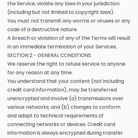
the Service, violate any laws in your jurisdiction
(including but not limited to copyright laws).
You must not transmit any worms or viruses or any
code of a destructive nature.
A breach or violation of any of the Terms will result
in an immediate termination of your Services.
SECTION 2 - GENERAL CONDITIONS
We reserve the right to refuse service to anyone
for any reason at any time.
You understand that your content (not including
credit card information), may be transferred
unencrypted and involve (a) transmissions over
various networks; and (b) changes to conform
and adapt to technical requirements of
connecting networks or devices. Credit card
information is always encrypted during transfer