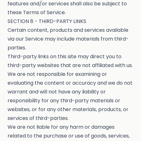
features and/or services shall also be subject to
these Terms of Service.
SECTION 8 - THIRD-PARTY LINKS
Certain content, products and services available
via our Service may include materials from third-
parties.
Third-party links on this site may direct you to
third-party websites that are not affiliated with us.
We are not responsible for examining or
evaluating the content or accuracy and we do not
warrant and will not have any liability or
responsibility for any third-party materials or
websites, or for any other materials, products, or
services of third-parties.
We are not liable for any harm or damages
related to the purchase or use of goods, services,