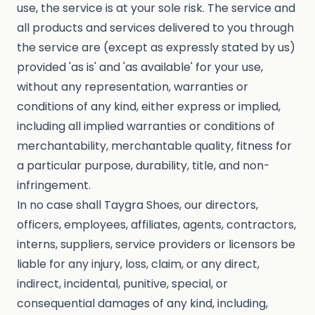
use, the service is at your sole risk. The service and
all products and services delivered to you through
the service are (except as expressly stated by us)
provided 'as is' and 'as available' for your use,
without any representation, warranties or
conditions of any kind, either express or implied,
including all implied warranties or conditions of
merchantability, merchantable quality, fitness for
a particular purpose, durability, title, and non-
infringement.
In no case shall Taygra Shoes, our directors,
officers, employees, affiliates, agents, contractors,
interns, suppliers, service providers or licensors be
liable for any injury, loss, claim, or any direct,
indirect, incidental, punitive, special, or
consequential damages of any kind, including,