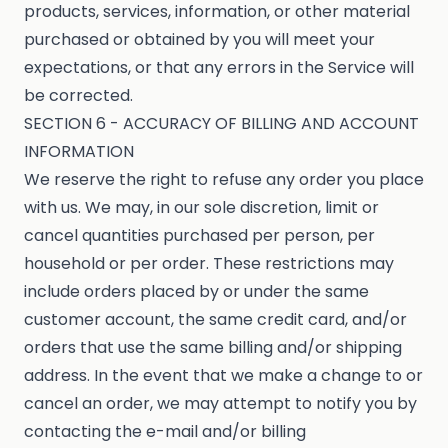
products, services, information, or other material
purchased or obtained by you will meet your
expectations, or that any errors in the Service will
be corrected.
SECTION 6 - ACCURACY OF BILLING AND ACCOUNT
INFORMATION
We reserve the right to refuse any order you place
with us. We may, in our sole discretion, limit or
cancel quantities purchased per person, per
household or per order. These restrictions may
include orders placed by or under the same
customer account, the same credit card, and/or
orders that use the same billing and/or shipping
address. In the event that we make a change to or
cancel an order, we may attempt to notify you by
contacting the e-mail and/or billing