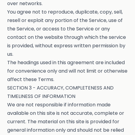
over networks.
You agree not to reproduce, duplicate, copy, sell,
resell or exploit any portion of the Service, use of
the Service, or access to the Service or any
contact on the website through which the service
is provided, without express written permission by
us.
The headings used in this agreement are included
for convenience only and will not limit or otherwise
affect these Terms.
SECTION 3 - ACCURACY, COMPLETENESS AND
TIMELINESS OF INFORMATION
We are not responsible if information made
available on this site is not accurate, complete or
current. The material on this site is provided for
general information only and should not be relied