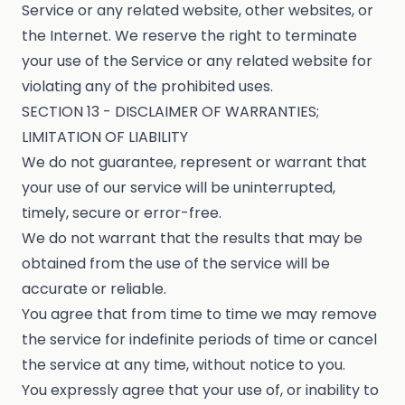
Service or any related website, other websites, or
the Internet. We reserve the right to terminate
your use of the Service or any related website for
violating any of the prohibited uses.
SECTION 13 - DISCLAIMER OF WARRANTIES;
LIMITATION OF LIABILITY
We do not guarantee, represent or warrant that
your use of our service will be uninterrupted,
timely, secure or error-free.
We do not warrant that the results that may be
obtained from the use of the service will be
accurate or reliable.
You agree that from time to time we may remove
the service for indefinite periods of time or cancel
the service at any time, without notice to you.
You expressly agree that your use of, or inability to