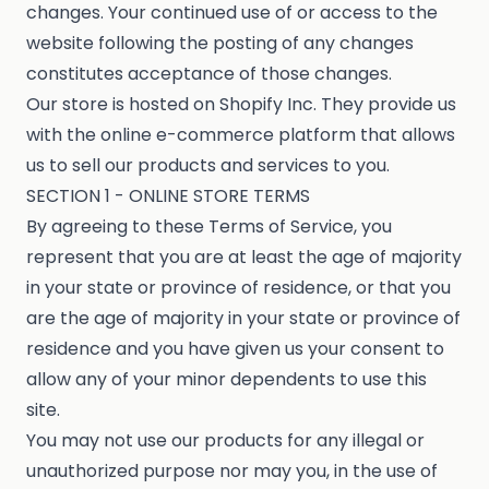
changes. Your continued use of or access to the
website following the posting of any changes
constitutes acceptance of those changes.
Our store is hosted on Shopify Inc. They provide us
with the online e-commerce platform that allows
us to sell our products and services to you.
SECTION 1 - ONLINE STORE TERMS
By agreeing to these Terms of Service, you
represent that you are at least the age of majority
in your state or province of residence, or that you
are the age of majority in your state or province of
residence and you have given us your consent to
allow any of your minor dependents to use this
site.
You may not use our products for any illegal or
unauthorized purpose nor may you, in the use of