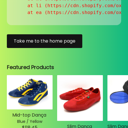
    at li (https://cdn.shopify.com/oxyg
    at ea (https://cdn.shopify.com/oxyg
Take me to the home page
Featured Products
Mid-top Dança
Blue / Yellow
Slim Dança
$118.45