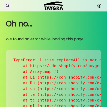
Skip to content
Oh no...
We found an error while loading this page.
TypeError: l.size.replaceAll is not a fu
    at https://cdn.shopify.com/oxygen-v
    at Array.map (
)

    at Li (https://cdn.shopify.com/oxyg
    at Ru (https://cdn.shopify.com/oxyg
    at sa (https://cdn.shopify.com/oxyg
    at la (https://cdn.shopify.com/oxyg
    at tc (https://cdn.shopify.com/oxyg
    at ml (https://cdn.shopify.com/oxyg