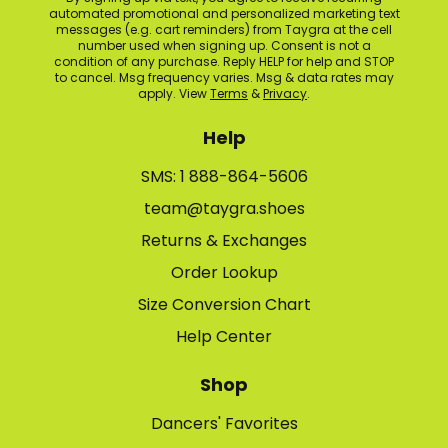
automated promotional and personalized marketing text
messages (e.g. cart reminders) from Taygra at the cell
number used when signing up. Consent is not a
condition of any purchase. Reply HELP for help and STOP
to cancel. Msg frequency varies. Msg & data rates may
apply. View
Terms
&
Privacy
.
Help
SMS: 1 888-864-5606
team@taygra.shoes
Returns & Exchanges
Order Lookup
Size Conversion Chart
Help Center
Shop
Dancers' Favorites