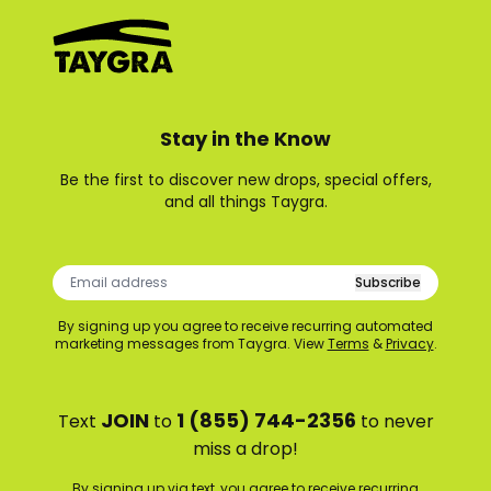
Stay in the Know
Be the first to discover new drops, special offers,
and all things Taygra.
Subscribe
By signing up you agree to receive recurring automated
marketing messages from Taygra. View
Terms
&
Privacy
.
JOIN
1 (855) 744-2356
Text
to
to never
miss a drop!
By signing up via text, you agree to receive recurring