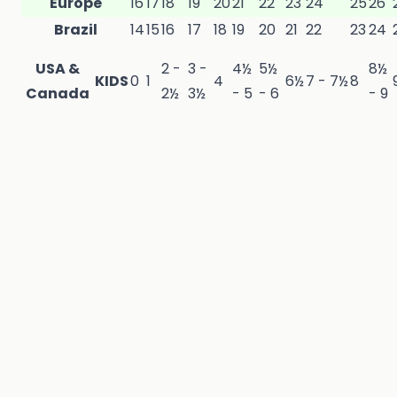
Europe
16
17
18
19
20
21
22
23
24
25
26
Brazil
14
15
16
17
18
19
20
21
22
23
24
USA &
2
-
3 -
4½
5½
8½
KIDS
0
1
4
6½
7 - 7½
8
Canada
2½
3½
- 5
- 6
- 9