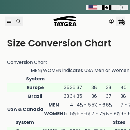
Skip to content
0
Size Conversion Chart
Conversion Chart
MEN/WOMEN indicates USA Men or Women Si
System
Europe
35
36
37
38
39
40
Brazil
33
34
35
36
37
38
MEN
4
4½ - 5
5½ - 6
6½
7 - 
USA & Canada
WOMEN
5
5½
6 - 6½
7 - 7½
8 - 8½
9 - 
System
Sizes