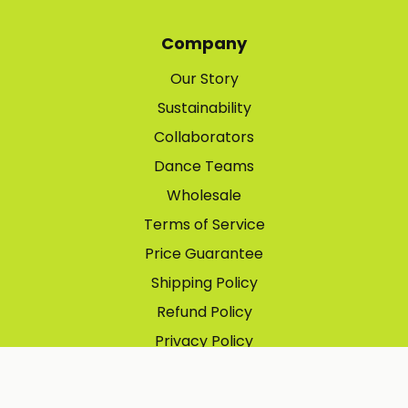
Company
Our Story
Sustainability
Collaborators
Dance Teams
Wholesale
Terms of Service
Price Guarantee
Shipping Policy
Refund Policy
Privacy Policy
Contact Information