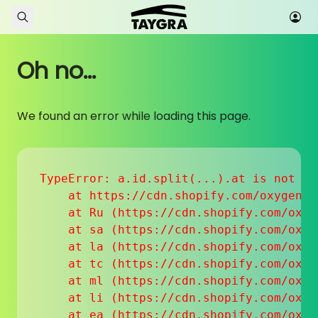
Skip to content
Oh no...
We found an error while loading this page.
TypeError: a.id.split(...).at is not a f
    at https://cdn.shopify.com/oxygen-v
    at Ru (https://cdn.shopify.com/oxyg
    at sa (https://cdn.shopify.com/oxyg
    at la (https://cdn.shopify.com/oxyg
    at tc (https://cdn.shopify.com/oxyg
    at ml (https://cdn.shopify.com/oxyg
    at li (https://cdn.shopify.com/oxyg
    at ea (https://cdn.shopify.com/oxyg