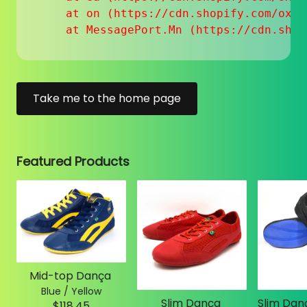
    at on (https://cdn.shopify.com/oxyg
    at MessagePort.Mn (https://cdn.shop
Take me to the home page
Featured Products
Mid-top Dança
Blue / Yellow
Slim Dança
$118.45