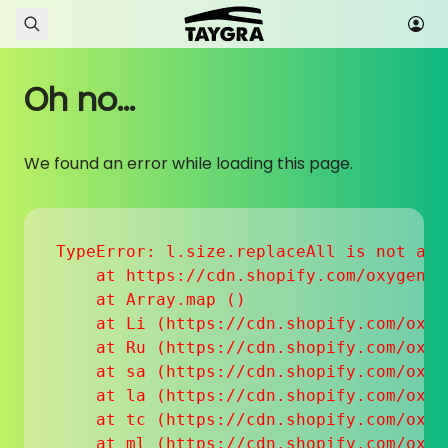
Skip to content
Oh no...
We found an error while loading this page.
TypeError: l.size.replaceAll is not a fu
    at https://cdn.shopify.com/oxygen-v
    at Array.map (
)

    at Li (https://cdn.shopify.com/oxyg
    at Ru (https://cdn.shopify.com/oxyg
    at sa (https://cdn.shopify.com/oxyg
    at la (https://cdn.shopify.com/oxyg
    at tc (https://cdn.shopify.com/oxyg
    at ml (https://cdn.shopify.com/oxyg