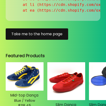
    at li (https://cdn.shopify.com/oxyg
    at ea (https://cdn.shopify.com/oxyg
Take me to the home page
Featured Products
Mid-top Dança
Blue / Yellow
Slim Dança
$118.45