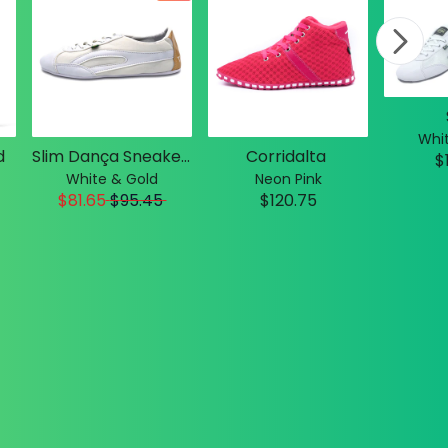
Whit
d
Slim Dança Sneakers
Corridalta
$
White & Gold
Neon Pink
$81.65
$
95.45
$120.75