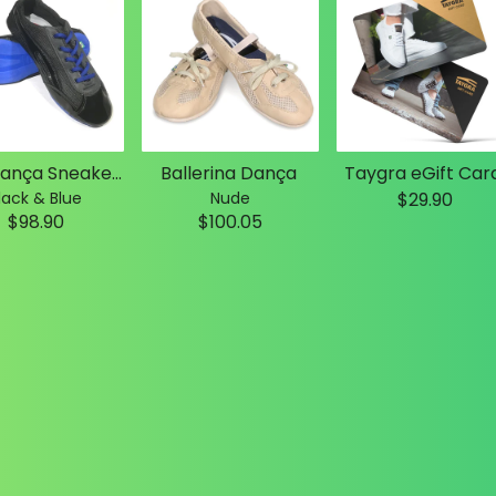
Slim Dança Sneakers
Ballerina Dança
Taygra eGift Car
lack & Blue
Nude
$29.90
$98.90
$100.05