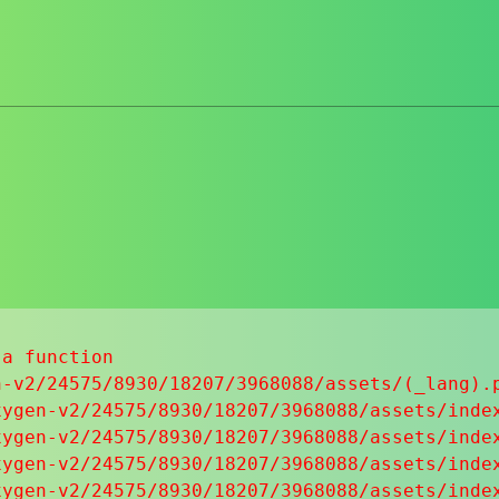
a function

-v2/24575/8930/18207/3968088/assets/(_lang).p
ygen-v2/24575/8930/18207/3968088/assets/index
ygen-v2/24575/8930/18207/3968088/assets/index
ygen-v2/24575/8930/18207/3968088/assets/index
ygen-v2/24575/8930/18207/3968088/assets/index