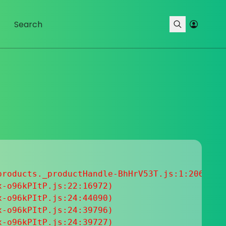
roducts._productHandle-BhHrV53T.js:1:20633

-o96kPItP.js:22:16972)

-o96kPItP.js:24:44090)

-o96kPItP.js:24:39796)

-o96kPItP.js:24:39727)
