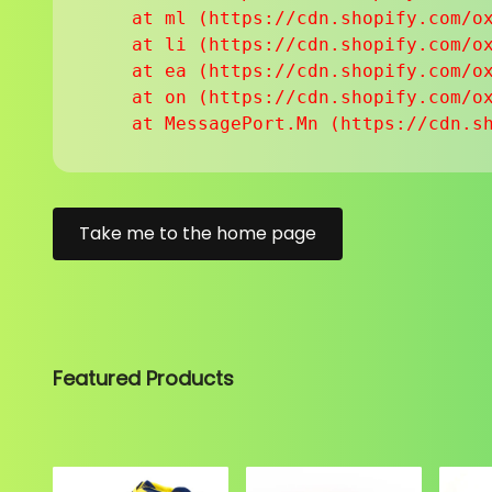
    at ml (https://cdn.shopify.com/ox
    at li (https://cdn.shopify.com/ox
    at ea (https://cdn.shopify.com/ox
    at on (https://cdn.shopify.com/ox
    at MessagePort.Mn (https://cdn.s
Take me to the home page
Featured Products