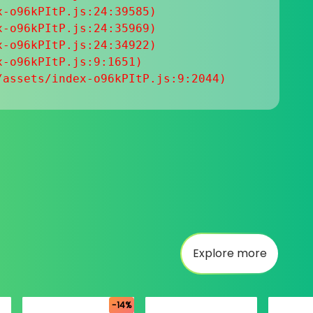
-o96kPItP.js:24:39585)

-o96kPItP.js:24:35969)

-o96kPItP.js:24:34922)

-o96kPItP.js:9:1651)

/assets/index-o96kPItP.js:9:2044)
Explore more
-14%