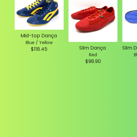
Mid-top Dança
Blue / Yellow
Slim Dança
$118.45
Red
B
$98.90