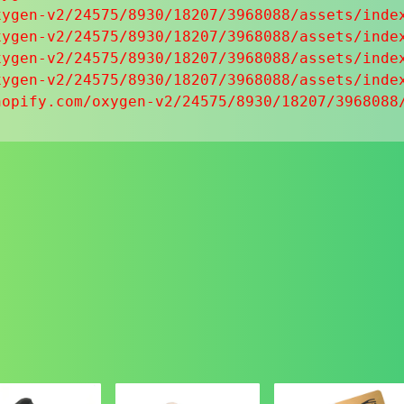
ygen-v2/24575/8930/18207/3968088/assets/index
ygen-v2/24575/8930/18207/3968088/assets/index
ygen-v2/24575/8930/18207/3968088/assets/index
ygen-v2/24575/8930/18207/3968088/assets/index
hopify.com/oxygen-v2/24575/8930/18207/3968088