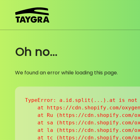
Skip to content
Oh no...
We found an error while loading this page.
TypeError: a.id.split(...).at is not 
    at https://cdn.shopify.com/oxygen
    at Ru (https://cdn.shopify.com/ox
    at sa (https://cdn.shopify.com/ox
    at la (https://cdn.shopify.com/ox
    at tc (https://cdn.shopify.com/ox