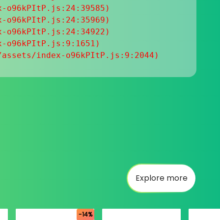
-o96kPItP.js:24:39585)

-o96kPItP.js:24:35969)

-o96kPItP.js:24:34922)

-o96kPItP.js:9:1651)

/assets/index-o96kPItP.js:9:2044)
Explore more
-14%