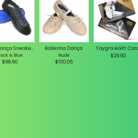
Slim Dança Sneakers
Ballerina Dança
Taygra eGift Car
lack & Blue
Nude
$29.90
$98.90
$100.05