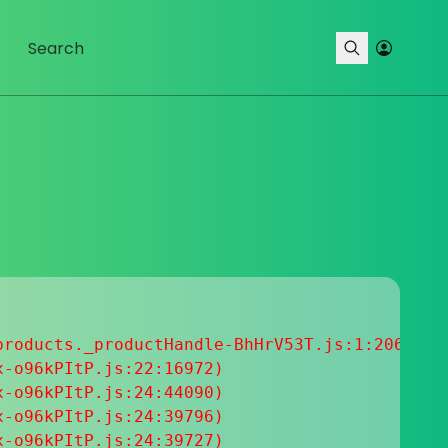
roducts._productHandle-BhHrV53T.js:1:20633

-o96kPItP.js:22:16972)

-o96kPItP.js:24:44090)

-o96kPItP.js:24:39796)

-o96kPItP.js:24:39727)
