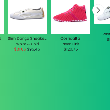
Whit
d
Slim Dança Sneakers
Corridalta
$
White & Gold
Neon Pink
$81.65
$
95.45
$120.75