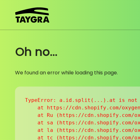
Skip to content
Oh no...
We found an error while loading this page.
TypeError: a.id.split(...).at is not 
    at https://cdn.shopify.com/oxygen
    at Ru (https://cdn.shopify.com/ox
    at sa (https://cdn.shopify.com/ox
    at la (https://cdn.shopify.com/ox
    at tc (https://cdn.shopify.com/ox