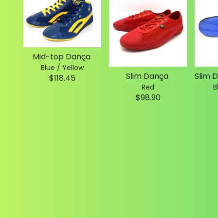
Mid-top Dança
Blue / Yellow
Slim Dança
$118.45
Red
B
$98.90