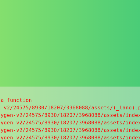
a function

-v2/24575/8930/18207/3968088/assets/(_lang).p
ygen-v2/24575/8930/18207/3968088/assets/index
ygen-v2/24575/8930/18207/3968088/assets/index
ygen-v2/24575/8930/18207/3968088/assets/index
ygen-v2/24575/8930/18207/3968088/assets/index