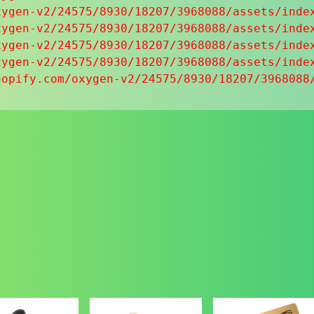
ygen-v2/24575/8930/18207/3968088/assets/index
ygen-v2/24575/8930/18207/3968088/assets/index
ygen-v2/24575/8930/18207/3968088/assets/index
ygen-v2/24575/8930/18207/3968088/assets/index
hopify.com/oxygen-v2/24575/8930/18207/3968088