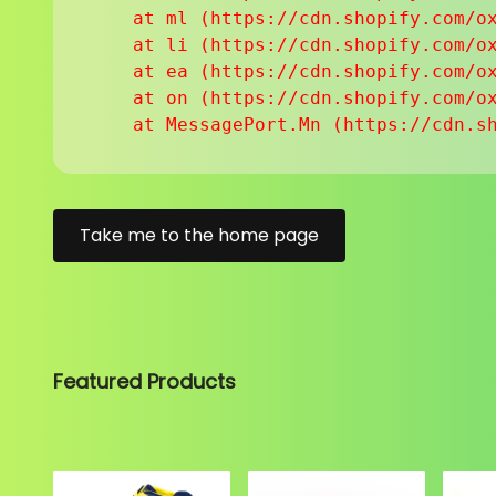
    at ml (https://cdn.shopify.com/ox
    at li (https://cdn.shopify.com/ox
    at ea (https://cdn.shopify.com/ox
    at on (https://cdn.shopify.com/ox
    at MessagePort.Mn (https://cdn.s
Take me to the home page
Featured Products