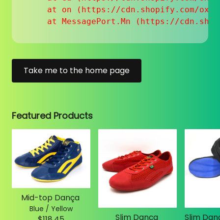
    at on (https://cdn.shopify.com/oxyg
    at MessagePort.Mn (https://cdn.shop
Take me to the home page
Featured Products
Mid-top Dança
Blue / Yellow
Slim Dança
$118.45