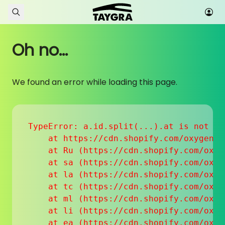
Skip to content
Oh no...
We found an error while loading this page.
TypeError: a.id.split(...).at is not a f
    at https://cdn.shopify.com/oxygen-v
    at Ru (https://cdn.shopify.com/oxyg
    at sa (https://cdn.shopify.com/oxyg
    at la (https://cdn.shopify.com/oxyg
    at tc (https://cdn.shopify.com/oxyg
    at ml (https://cdn.shopify.com/oxyg
    at li (https://cdn.shopify.com/oxyg
    at ea (https://cdn.shopify.com/oxyg