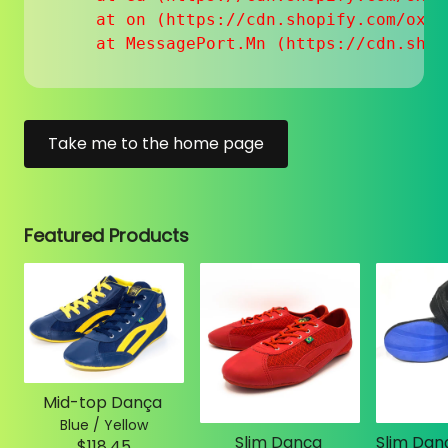
    at on (https://cdn.shopify.com/oxyg
    at MessagePort.Mn (https://cdn.shop
Take me to the home page
Featured Products
Mid-top Dança
Blue / Yellow
Slim Dança
$118.45