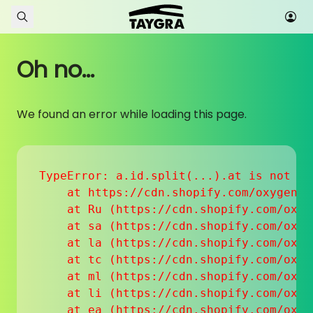
Skip to content
Oh no...
We found an error while loading this page.
TypeError: a.id.split(...).at is not a f
    at https://cdn.shopify.com/oxygen-v
    at Ru (https://cdn.shopify.com/oxyg
    at sa (https://cdn.shopify.com/oxyg
    at la (https://cdn.shopify.com/oxyg
    at tc (https://cdn.shopify.com/oxyg
    at ml (https://cdn.shopify.com/oxyg
    at li (https://cdn.shopify.com/oxyg
    at ea (https://cdn.shopify.com/oxyg