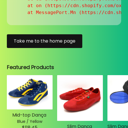
    at on (https://cdn.shopify.com/oxyg
    at MessagePort.Mn (https://cdn.shop
Take me to the home page
Featured Products
Mid-top Dança
Blue / Yellow
Slim Dança
$118.45