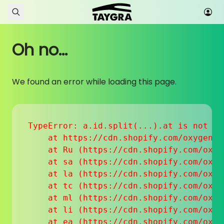
Skip to content
Oh no...
We found an error while loading this page.
TypeError: a.id.split(...).at is not a f
    at https://cdn.shopify.com/oxygen-v
    at Ru (https://cdn.shopify.com/oxyg
    at sa (https://cdn.shopify.com/oxyg
    at la (https://cdn.shopify.com/oxyg
    at tc (https://cdn.shopify.com/oxyg
    at ml (https://cdn.shopify.com/oxyg
    at li (https://cdn.shopify.com/oxyg
    at ea (https://cdn.shopify.com/oxyg