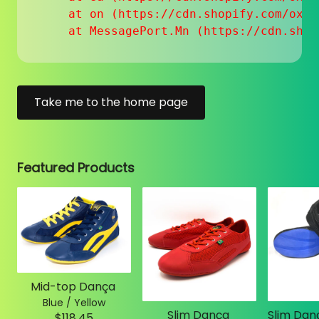
    at on (https://cdn.shopify.com/oxyg
    at MessagePort.Mn (https://cdn.shop
Take me to the home page
Featured Products
Mid-top Dança
Blue / Yellow
Slim Dança
$118.45