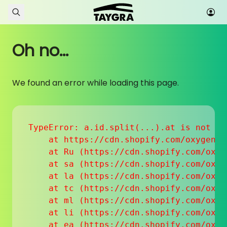
Skip to content
Oh no...
We found an error while loading this page.
TypeError: a.id.split(...).at is not a f
    at https://cdn.shopify.com/oxygen-v
    at Ru (https://cdn.shopify.com/oxyg
    at sa (https://cdn.shopify.com/oxyg
    at la (https://cdn.shopify.com/oxyg
    at tc (https://cdn.shopify.com/oxyg
    at ml (https://cdn.shopify.com/oxyg
    at li (https://cdn.shopify.com/oxyg
    at ea (https://cdn.shopify.com/oxyg