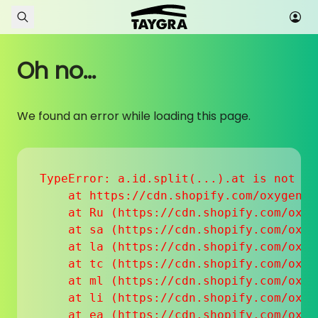
Skip to content
Oh no...
We found an error while loading this page.
TypeError: a.id.split(...).at is not a f
    at https://cdn.shopify.com/oxygen-v
    at Ru (https://cdn.shopify.com/oxyg
    at sa (https://cdn.shopify.com/oxyg
    at la (https://cdn.shopify.com/oxyg
    at tc (https://cdn.shopify.com/oxyg
    at ml (https://cdn.shopify.com/oxyg
    at li (https://cdn.shopify.com/oxyg
    at ea (https://cdn.shopify.com/oxyg