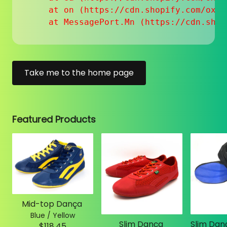
    at on (https://cdn.shopify.com/oxyg
    at MessagePort.Mn (https://cdn.shop
Take me to the home page
Featured Products
Mid-top Dança
Blue / Yellow
Slim Dança
$118.45