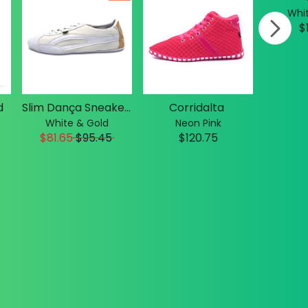
Whit
$
d
Slim Dança Sneakers
Corridalta
White & Gold
Neon Pink
$81.65
$
95.45
$120.75