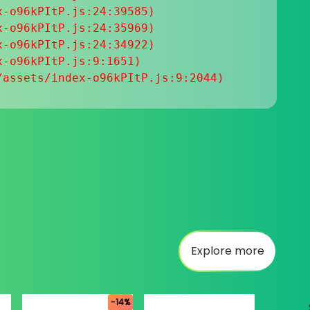
-o96kPItP.js:24:39585)

-o96kPItP.js:24:35969)

-o96kPItP.js:24:34922)

-o96kPItP.js:9:1651)

/assets/index-o96kPItP.js:9:2044)
Explore more
-14%