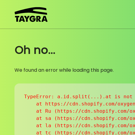
Skip to content
Oh no...
We found an error while loading this page.
TypeError: a.id.split(...).at is not 
    at https://cdn.shopify.com/oxygen
    at Ru (https://cdn.shopify.com/ox
    at sa (https://cdn.shopify.com/ox
    at la (https://cdn.shopify.com/ox
    at tc (https://cdn.shopify.com/ox