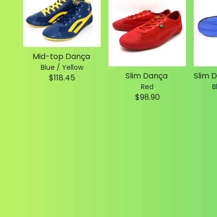
Mid-top Dança
Blue / Yellow
Slim Dança
$118.45
Red
B
$98.90