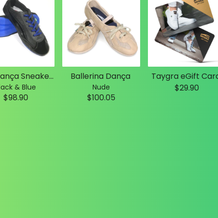
Slim Dança Sneakers
Ballerina Dança
Taygra eGift Car
lack & Blue
Nude
$29.90
$98.90
$100.05