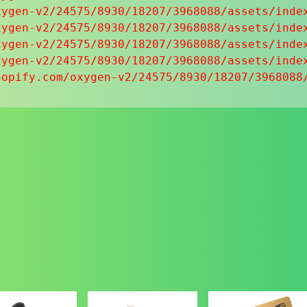
ygen-v2/24575/8930/18207/3968088/assets/index
ygen-v2/24575/8930/18207/3968088/assets/index
ygen-v2/24575/8930/18207/3968088/assets/index
ygen-v2/24575/8930/18207/3968088/assets/index
hopify.com/oxygen-v2/24575/8930/18207/3968088