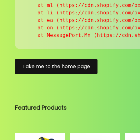
    at ml (https://cdn.shopify.com/ox
    at li (https://cdn.shopify.com/ox
    at ea (https://cdn.shopify.com/ox
    at on (https://cdn.shopify.com/ox
    at MessagePort.Mn (https://cdn.s
Take me to the home page
Featured Products