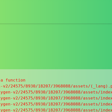
a function

-v2/24575/8930/18207/3968088/assets/(_lang).p
ygen-v2/24575/8930/18207/3968088/assets/index
ygen-v2/24575/8930/18207/3968088/assets/index
ygen-v2/24575/8930/18207/3968088/assets/index
ygen-v2/24575/8930/18207/3968088/assets/index