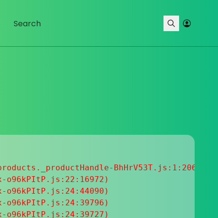
roducts._productHandle-BhHrV53T.js:1:20633

-o96kPItP.js:22:16972)

-o96kPItP.js:24:44090)

-o96kPItP.js:24:39796)

-o96kPItP.js:24:39727)
