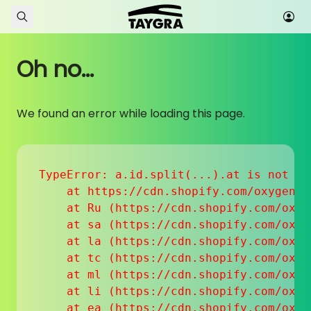
Skip to content
Oh no...
We found an error while loading this page.
TypeError: a.id.split(...).at is not a f
    at https://cdn.shopify.com/oxygen-v
    at Ru (https://cdn.shopify.com/oxyg
    at sa (https://cdn.shopify.com/oxyg
    at la (https://cdn.shopify.com/oxyg
    at tc (https://cdn.shopify.com/oxyg
    at ml (https://cdn.shopify.com/oxyg
    at li (https://cdn.shopify.com/oxyg
    at ea (https://cdn.shopify.com/oxyg