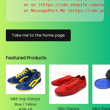
    at on (https://cdn.shopify.com/oxyg
    at MessagePort.Mn (https://cdn.shop
Take me to the home page
Featured Products
Mid-top Dança
Blue / Yellow
Slim Dança
$118.45