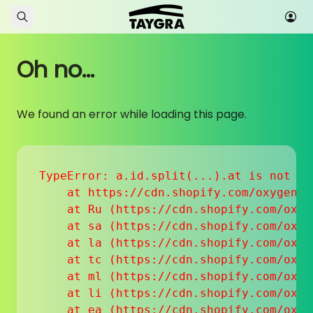
Skip to content
Oh no...
We found an error while loading this page.
TypeError: a.id.split(...).at is not a f
    at https://cdn.shopify.com/oxygen-v
    at Ru (https://cdn.shopify.com/oxyg
    at sa (https://cdn.shopify.com/oxyg
    at la (https://cdn.shopify.com/oxyg
    at tc (https://cdn.shopify.com/oxyg
    at ml (https://cdn.shopify.com/oxyg
    at li (https://cdn.shopify.com/oxyg
    at ea (https://cdn.shopify.com/oxyg