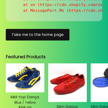
    at on (https://cdn.shopify.com/oxyg
    at MessagePort.Mn (https://cdn.shop
Take me to the home page
Featured Products
Mid-top Dança
Blue / Yellow
Slim Dança
$118.45