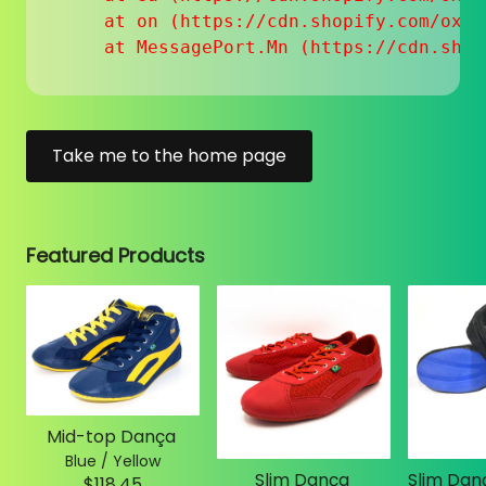
    at on (https://cdn.shopify.com/oxyg
    at MessagePort.Mn (https://cdn.shop
Take me to the home page
Featured Products
Mid-top Dança
Blue / Yellow
Slim Dança
$118.45