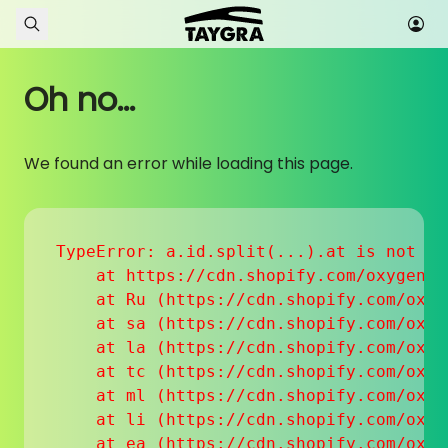
Skip to content
Oh no...
We found an error while loading this page.
TypeError: a.id.split(...).at is not a f
    at https://cdn.shopify.com/oxygen-v
    at Ru (https://cdn.shopify.com/oxyg
    at sa (https://cdn.shopify.com/oxyg
    at la (https://cdn.shopify.com/oxyg
    at tc (https://cdn.shopify.com/oxyg
    at ml (https://cdn.shopify.com/oxyg
    at li (https://cdn.shopify.com/oxyg
    at ea (https://cdn.shopify.com/oxyg