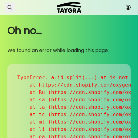
Skip to content
Oh no...
We found an error while loading this page.
TypeError: a.id.split(...).at is not a f
    at https://cdn.shopify.com/oxygen-v
    at Ru (https://cdn.shopify.com/oxyg
    at sa (https://cdn.shopify.com/oxyg
    at la (https://cdn.shopify.com/oxyg
    at tc (https://cdn.shopify.com/oxyg
    at ml (https://cdn.shopify.com/oxyg
    at li (https://cdn.shopify.com/oxyg
    at ea (https://cdn.shopify.com/oxyg