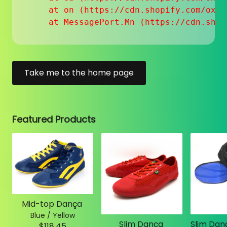
    at on (https://cdn.shopify.com/oxyg
    at MessagePort.Mn (https://cdn.shop
Take me to the home page
Featured Products
Mid-top Dança
Blue / Yellow
Slim Dança
$118.45