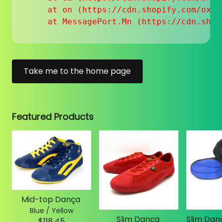
    at on (https://cdn.shopify.com/oxyg
    at MessagePort.Mn (https://cdn.shop
Take me to the home page
Featured Products
Mid-top Dança
Blue / Yellow
Slim Dança
$118.45