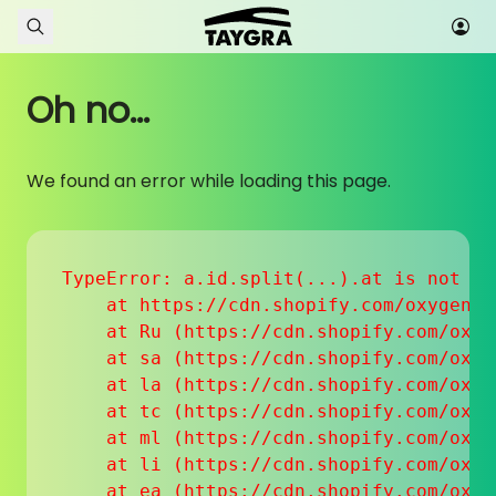
Skip to content
Oh no...
We found an error while loading this page.
TypeError: a.id.split(...).at is not a f
    at https://cdn.shopify.com/oxygen-v
    at Ru (https://cdn.shopify.com/oxyg
    at sa (https://cdn.shopify.com/oxyg
    at la (https://cdn.shopify.com/oxyg
    at tc (https://cdn.shopify.com/oxyg
    at ml (https://cdn.shopify.com/oxyg
    at li (https://cdn.shopify.com/oxyg
    at ea (https://cdn.shopify.com/oxyg