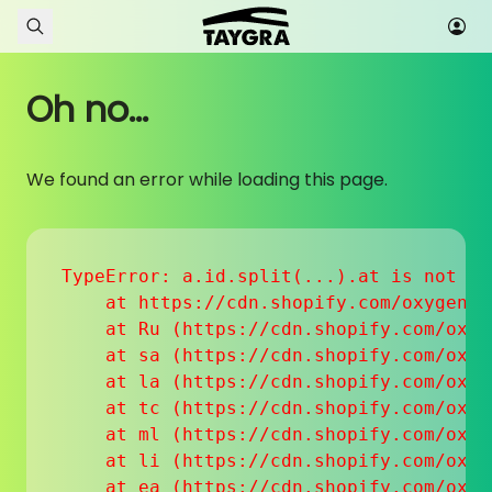
Skip to content
Oh no...
We found an error while loading this page.
TypeError: a.id.split(...).at is not a f
    at https://cdn.shopify.com/oxygen-v
    at Ru (https://cdn.shopify.com/oxyg
    at sa (https://cdn.shopify.com/oxyg
    at la (https://cdn.shopify.com/oxyg
    at tc (https://cdn.shopify.com/oxyg
    at ml (https://cdn.shopify.com/oxyg
    at li (https://cdn.shopify.com/oxyg
    at ea (https://cdn.shopify.com/oxyg