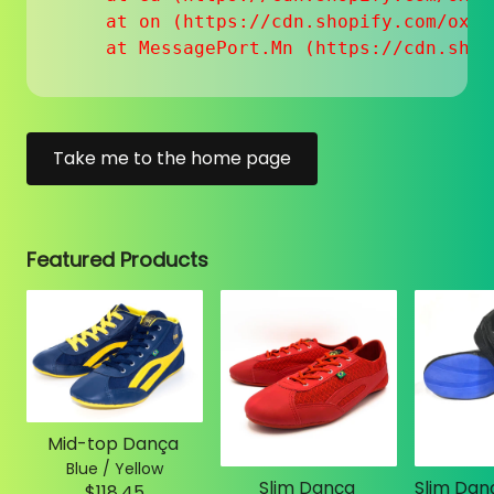
    at on (https://cdn.shopify.com/oxyg
    at MessagePort.Mn (https://cdn.shop
Take me to the home page
Featured Products
Mid-top Dança
Blue / Yellow
Slim Dança
$118.45