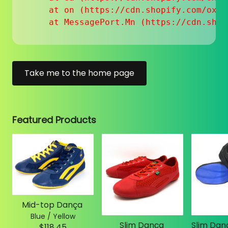
    at on (https://cdn.shopify.com/oxyg
    at MessagePort.Mn (https://cdn.shop
Take me to the home page
Featured Products
Mid-top Dança
Blue / Yellow
Slim Dança
$118.45