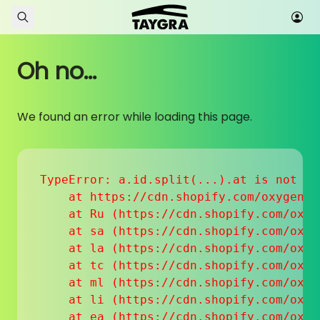
Skip to content
Oh no...
We found an error while loading this page.
TypeError: a.id.split(...).at is not a f
    at https://cdn.shopify.com/oxygen-v
    at Ru (https://cdn.shopify.com/oxyg
    at sa (https://cdn.shopify.com/oxyg
    at la (https://cdn.shopify.com/oxyg
    at tc (https://cdn.shopify.com/oxyg
    at ml (https://cdn.shopify.com/oxyg
    at li (https://cdn.shopify.com/oxyg
    at ea (https://cdn.shopify.com/oxyg