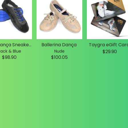
Slim Dança Sneakers
Ballerina Dança
Taygra eGift Car
lack & Blue
Nude
$29.90
$98.90
$100.05