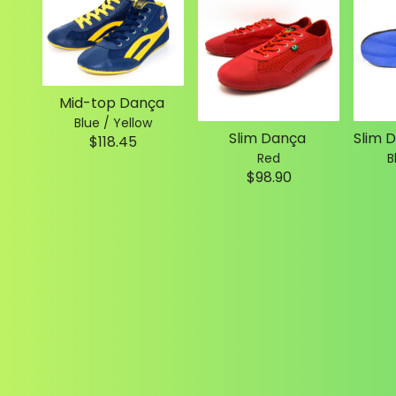
Mid-top Dança
Blue / Yellow
Slim Dança
$118.45
Red
B
$98.90