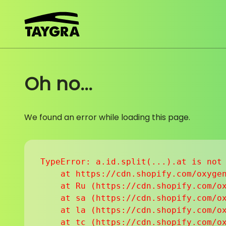
Skip to content
Oh no...
We found an error while loading this page.
TypeError: a.id.split(...).at is not 
    at https://cdn.shopify.com/oxygen
    at Ru (https://cdn.shopify.com/ox
    at sa (https://cdn.shopify.com/ox
    at la (https://cdn.shopify.com/ox
    at tc (https://cdn.shopify.com/ox