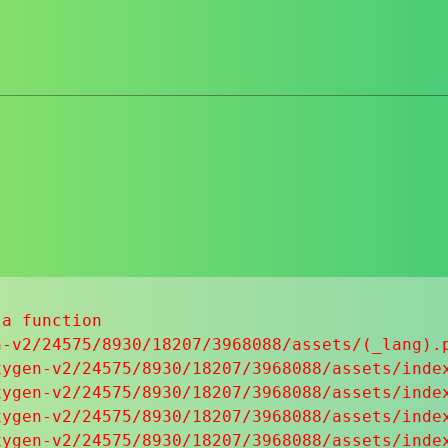
a function

-v2/24575/8930/18207/3968088/assets/(_lang).p
ygen-v2/24575/8930/18207/3968088/assets/index
ygen-v2/24575/8930/18207/3968088/assets/index
ygen-v2/24575/8930/18207/3968088/assets/index
ygen-v2/24575/8930/18207/3968088/assets/index