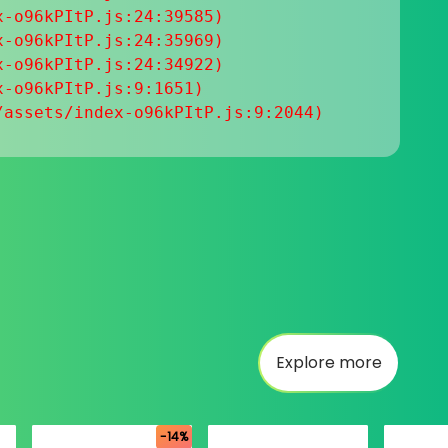
-o96kPItP.js:24:39585)

-o96kPItP.js:24:35969)

-o96kPItP.js:24:34922)

-o96kPItP.js:9:1651)

/assets/index-o96kPItP.js:9:2044)
Explore more
-14%