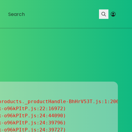
roducts._productHandle-BhHrV53T.js:1:20633

-o96kPItP.js:22:16972)

-o96kPItP.js:24:44090)

-o96kPItP.js:24:39796)

-o96kPItP.js:24:39727)
