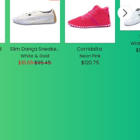
Whit
d
Slim Dança Sneakers
Corridalta
$
White & Gold
Neon Pink
$81.65
$
95.45
$120.75