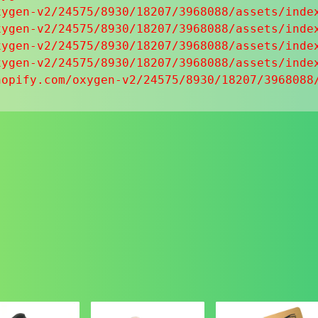
ygen-v2/24575/8930/18207/3968088/assets/index
ygen-v2/24575/8930/18207/3968088/assets/index
ygen-v2/24575/8930/18207/3968088/assets/index
ygen-v2/24575/8930/18207/3968088/assets/index
hopify.com/oxygen-v2/24575/8930/18207/3968088