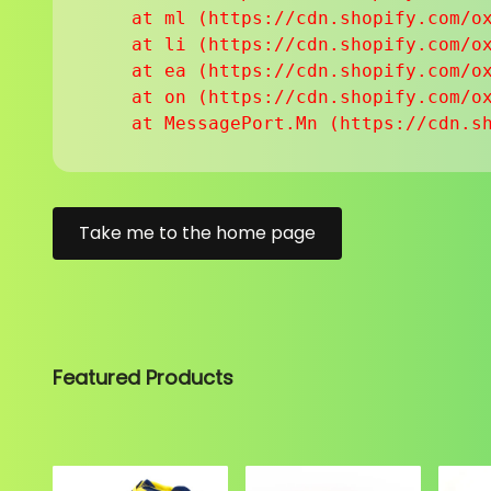
    at ml (https://cdn.shopify.com/ox
    at li (https://cdn.shopify.com/ox
    at ea (https://cdn.shopify.com/ox
    at on (https://cdn.shopify.com/ox
    at MessagePort.Mn (https://cdn.s
Take me to the home page
Featured Products