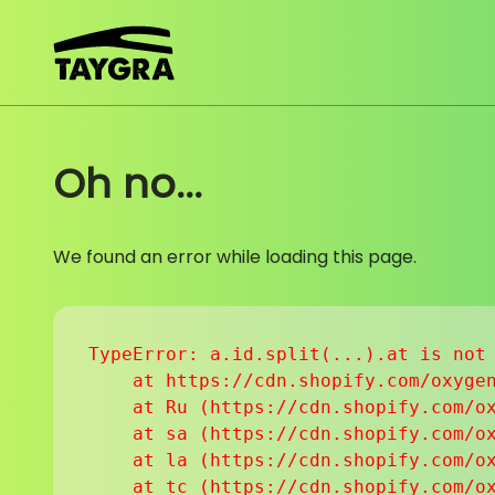
Skip to content
Oh no...
We found an error while loading this page.
TypeError: a.id.split(...).at is not 
    at https://cdn.shopify.com/oxygen
    at Ru (https://cdn.shopify.com/ox
    at sa (https://cdn.shopify.com/ox
    at la (https://cdn.shopify.com/ox
    at tc (https://cdn.shopify.com/ox