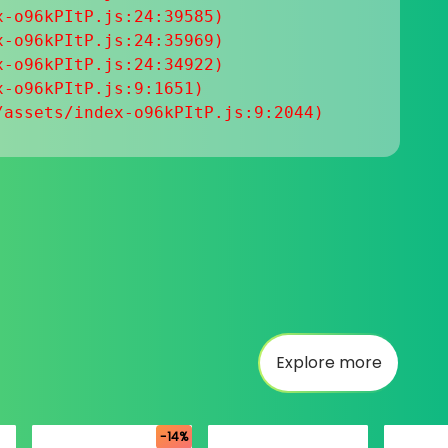
-o96kPItP.js:24:39585)

-o96kPItP.js:24:35969)

-o96kPItP.js:24:34922)

-o96kPItP.js:9:1651)

/assets/index-o96kPItP.js:9:2044)
Explore more
-14%