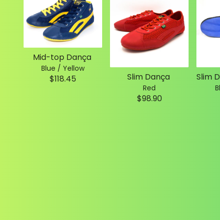
Mid-top Dança
Blue / Yellow
Slim Dança
$118.45
Red
B
$98.90