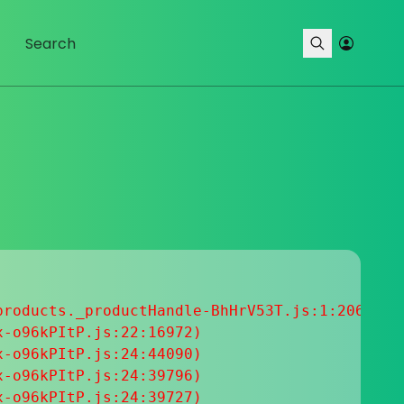
roducts._productHandle-BhHrV53T.js:1:20633

-o96kPItP.js:22:16972)

-o96kPItP.js:24:44090)

-o96kPItP.js:24:39796)

-o96kPItP.js:24:39727)
