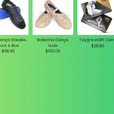
Slim Dança Sneakers
Ballerina Dança
Taygra eGift Car
lack & Blue
Nude
$29.90
$98.90
$100.05