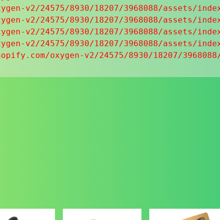
ygen-v2/24575/8930/18207/3968088/assets/index
ygen-v2/24575/8930/18207/3968088/assets/index
ygen-v2/24575/8930/18207/3968088/assets/index
ygen-v2/24575/8930/18207/3968088/assets/index
hopify.com/oxygen-v2/24575/8930/18207/3968088