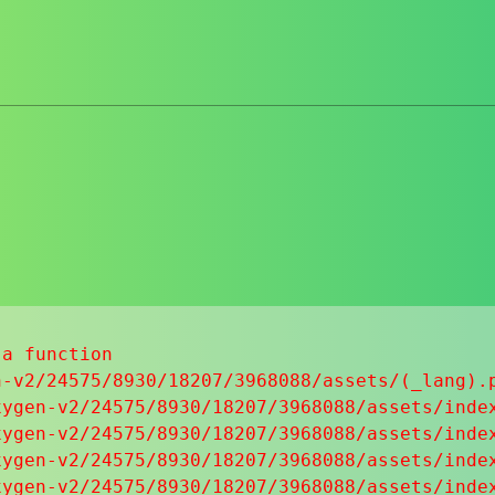
a function

-v2/24575/8930/18207/3968088/assets/(_lang).p
ygen-v2/24575/8930/18207/3968088/assets/index
ygen-v2/24575/8930/18207/3968088/assets/index
ygen-v2/24575/8930/18207/3968088/assets/index
ygen-v2/24575/8930/18207/3968088/assets/index