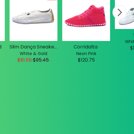
Whit
d
Slim Dança Sneakers
Corridalta
$
White & Gold
Neon Pink
$81.65
$
95.45
$120.75