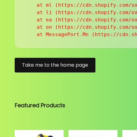
    at ml (https://cdn.shopify.com/ox
    at li (https://cdn.shopify.com/ox
    at ea (https://cdn.shopify.com/ox
    at on (https://cdn.shopify.com/ox
    at MessagePort.Mn (https://cdn.s
Take me to the home page
Featured Products