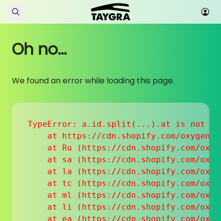
Skip to content
Oh no...
We found an error while loading this page.
TypeError: a.id.split(...).at is not a f
    at https://cdn.shopify.com/oxygen-v
    at Ru (https://cdn.shopify.com/oxyg
    at sa (https://cdn.shopify.com/oxyg
    at la (https://cdn.shopify.com/oxyg
    at tc (https://cdn.shopify.com/oxyg
    at ml (https://cdn.shopify.com/oxyg
    at li (https://cdn.shopify.com/oxyg
    at ea (https://cdn.shopify.com/oxyg