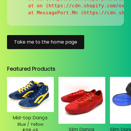
    at on (https://cdn.shopify.com/oxyg
    at MessagePort.Mn (https://cdn.shop
Take me to the home page
Featured Products
Mid-top Dança
Blue / Yellow
Slim Dança
$118.45