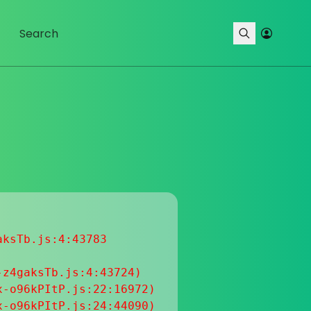
ksTb.js:4:43783

z4gaksTb.js:4:43724)

-o96kPItP.js:22:16972)

-o96kPItP.js:24:44090)
