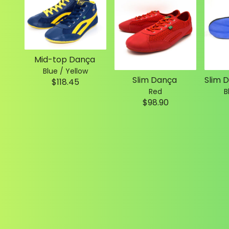
Mid-top Dança
Blue / Yellow
Slim Dança
$118.45
Red
B
$98.90