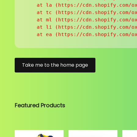
    at la (https://cdn.shopify.com/ox
    at tc (https://cdn.shopify.com/ox
    at ml (https://cdn.shopify.com/ox
    at li (https://cdn.shopify.com/ox
    at ea (https://cdn.shopify.com/o
Take me to the home page
Featured Products