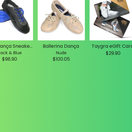
Slim Dança Sneakers
Ballerina Dança
Taygra eGift Car
lack & Blue
Nude
$29.90
$98.90
$100.05