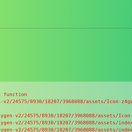
 function

-v2/24575/8930/18207/3968088/assets/Icon-z4ga
ygen-v2/24575/8930/18207/3968088/assets/Icon-
ygen-v2/24575/8930/18207/3968088/assets/index
ygen-v2/24575/8930/18207/3968088/assets/index