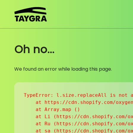
Skip to content
Oh no...
We found an error while loading this page.
TypeError: l.size.replaceAll is not a
    at https://cdn.shopify.com/oxygen
    at Array.map (
)

    at Li (https://cdn.shopify.com/ox
    at Ru (https://cdn.shopify.com/ox
    at sa (https://cdn.shopify.com/ox