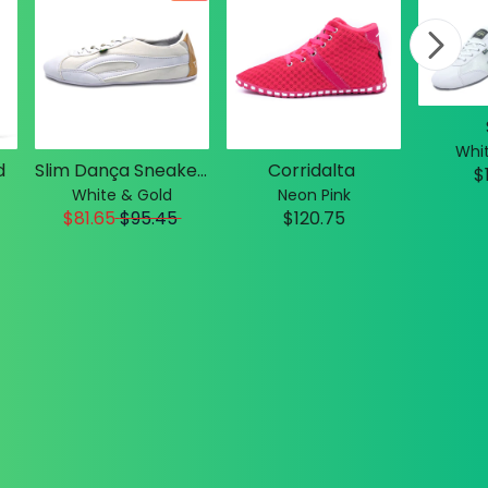
Whit
d
Slim Dança Sneakers
Corridalta
$
White & Gold
Neon Pink
$81.65
$
95.45
$120.75