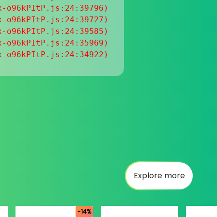
-o96kPItP.js:24:39796)

-o96kPItP.js:24:39727)

-o96kPItP.js:24:39585)

-o96kPItP.js:24:35969)

x-o96kPItP.js:24:34922)
Explore more
-14%