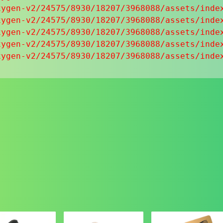
ygen-v2/24575/8930/18207/3968088/assets/index
ygen-v2/24575/8930/18207/3968088/assets/index
ygen-v2/24575/8930/18207/3968088/assets/index
ygen-v2/24575/8930/18207/3968088/assets/index
xygen-v2/24575/8930/18207/3968088/assets/inde