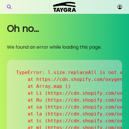
Skip to content
Oh no...
We found an error while loading this page.
TypeError: l.size.replaceAll is not a fu
    at https://cdn.shopify.com/oxygen-v
    at Array.map (
)

    at Li (https://cdn.shopify.com/oxyg
    at Ru (https://cdn.shopify.com/oxyg
    at sa (https://cdn.shopify.com/oxyg
    at la (https://cdn.shopify.com/oxyg
    at tc (https://cdn.shopify.com/oxyg
    at ml (https://cdn.shopify.com/oxyg