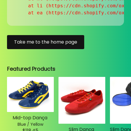
    at li (https://cdn.shopify.com/oxyg
    at ea (https://cdn.shopify.com/oxyg
Take me to the home page
Featured Products
Mid-top Dança
Blue / Yellow
Slim Dança
$118.45