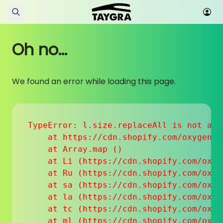
Skip to content
Oh no...
We found an error while loading this page.
TypeError: l.size.replaceAll is not a fu
    at https://cdn.shopify.com/oxygen-v
    at Array.map (
)

    at Li (https://cdn.shopify.com/oxyg
    at Ru (https://cdn.shopify.com/oxyg
    at sa (https://cdn.shopify.com/oxyg
    at la (https://cdn.shopify.com/oxyg
    at tc (https://cdn.shopify.com/oxyg
    at ml (https://cdn.shopify.com/oxyg