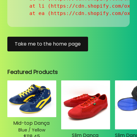
    at li (https://cdn.shopify.com/oxyg
    at ea (https://cdn.shopify.com/oxyg
Take me to the home page
Featured Products
Mid-top Dança
Blue / Yellow
Slim Dança
$118.45