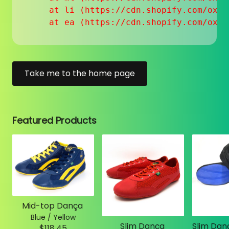
    at li (https://cdn.shopify.com/oxyg
    at ea (https://cdn.shopify.com/oxyg
Take me to the home page
Featured Products
Mid-top Dança
Blue / Yellow
Slim Dança
$118.45