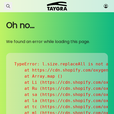
Skip to content
Oh no...
We found an error while loading this page.
TypeError: l.size.replaceAll is not a fu
    at https://cdn.shopify.com/oxygen-v
    at Array.map (
)

    at Li (https://cdn.shopify.com/oxyg
    at Ru (https://cdn.shopify.com/oxyg
    at sa (https://cdn.shopify.com/oxyg
    at la (https://cdn.shopify.com/oxyg
    at tc (https://cdn.shopify.com/oxyg
    at ml (https://cdn.shopify.com/oxyg