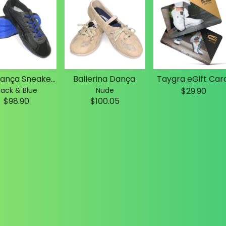
Slim Dança Sneakers
Ballerina Dança
Taygra eGift Car
lack & Blue
Nude
$29.90
$98.90
$100.05