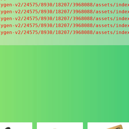
ygen-v2/24575/8930/18207/3968088/assets/index
ygen-v2/24575/8930/18207/3968088/assets/index
ygen-v2/24575/8930/18207/3968088/assets/index
ygen-v2/24575/8930/18207/3968088/assets/index
xygen-v2/24575/8930/18207/3968088/assets/inde