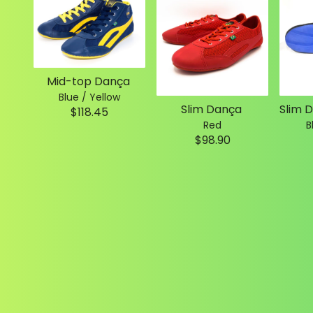
Mid-top Dança
Blue / Yellow
Slim Dança
$118.45
Red
B
$98.90