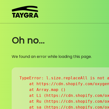
Skip to content
Oh no...
We found an error while loading this page.
TypeError: l.size.replaceAll is not a
    at https://cdn.shopify.com/oxygen
    at Array.map (
)

    at Li (https://cdn.shopify.com/ox
    at Ru (https://cdn.shopify.com/ox
    at sa (https://cdn.shopify.com/ox