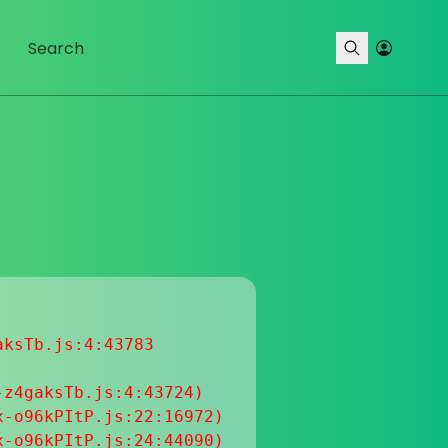
ksTb.js:4:43783

z4gaksTb.js:4:43724)

-o96kPItP.js:22:16972)

-o96kPItP.js:24:44090)
