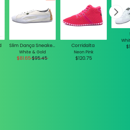
Whit
d
Slim Dança Sneakers
Corridalta
$
White & Gold
Neon Pink
$81.65
$
95.45
$120.75