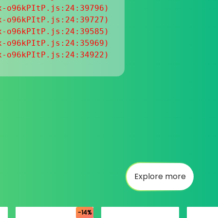
-o96kPItP.js:24:39796)

-o96kPItP.js:24:39727)

-o96kPItP.js:24:39585)

-o96kPItP.js:24:35969)

x-o96kPItP.js:24:34922)
Explore more
-14%