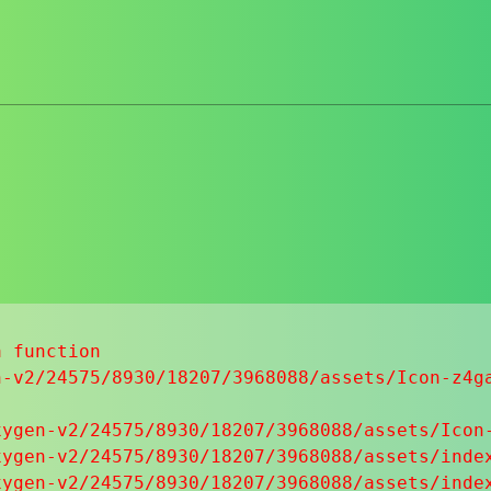
 function

-v2/24575/8930/18207/3968088/assets/Icon-z4ga
ygen-v2/24575/8930/18207/3968088/assets/Icon-
ygen-v2/24575/8930/18207/3968088/assets/index
ygen-v2/24575/8930/18207/3968088/assets/index