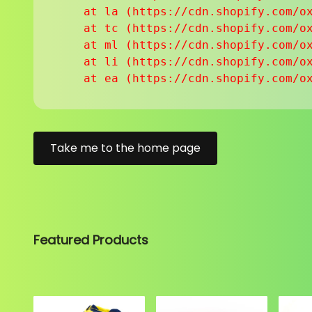
    at la (https://cdn.shopify.com/ox
    at tc (https://cdn.shopify.com/ox
    at ml (https://cdn.shopify.com/ox
    at li (https://cdn.shopify.com/ox
    at ea (https://cdn.shopify.com/o
Take me to the home page
Featured Products