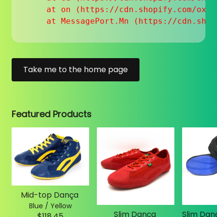
    at on (https://cdn.shopify.com/oxyg
    at MessagePort.Mn (https://cdn.shop
Take me to the home page
Featured Products
Mid-top Dança
Blue / Yellow
Slim Dança
$118.45