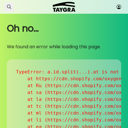
Skip to content
Oh no...
We found an error while loading this page.
TypeError: a.id.split(...).at is not a f
    at https://cdn.shopify.com/oxygen-v
    at Ru (https://cdn.shopify.com/oxyg
    at sa (https://cdn.shopify.com/oxyg
    at la (https://cdn.shopify.com/oxyg
    at tc (https://cdn.shopify.com/oxyg
    at ml (https://cdn.shopify.com/oxyg
    at li (https://cdn.shopify.com/oxyg
    at ea (https://cdn.shopify.com/oxyg