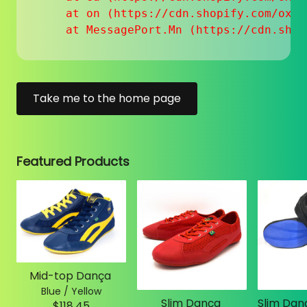
    at on (https://cdn.shopify.com/oxyg
    at MessagePort.Mn (https://cdn.shop
Take me to the home page
Featured Products
Mid-top Dança
Blue / Yellow
Slim Dança
$118.45