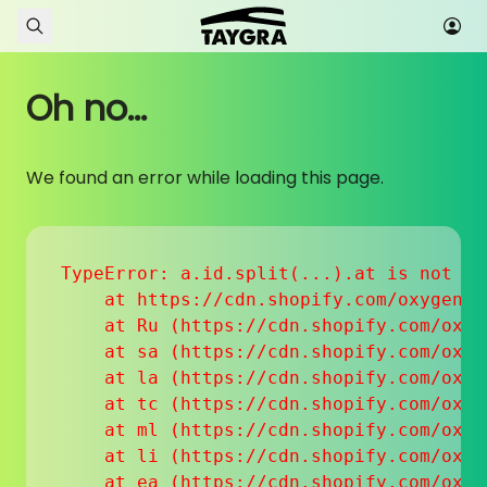
Skip to content
Oh no...
We found an error while loading this page.
TypeError: a.id.split(...).at is not a f
    at https://cdn.shopify.com/oxygen-v
    at Ru (https://cdn.shopify.com/oxyg
    at sa (https://cdn.shopify.com/oxyg
    at la (https://cdn.shopify.com/oxyg
    at tc (https://cdn.shopify.com/oxyg
    at ml (https://cdn.shopify.com/oxyg
    at li (https://cdn.shopify.com/oxyg
    at ea (https://cdn.shopify.com/oxyg