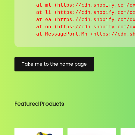
    at ml (https://cdn.shopify.com/ox
    at li (https://cdn.shopify.com/ox
    at ea (https://cdn.shopify.com/ox
    at on (https://cdn.shopify.com/ox
    at MessagePort.Mn (https://cdn.s
Take me to the home page
Featured Products