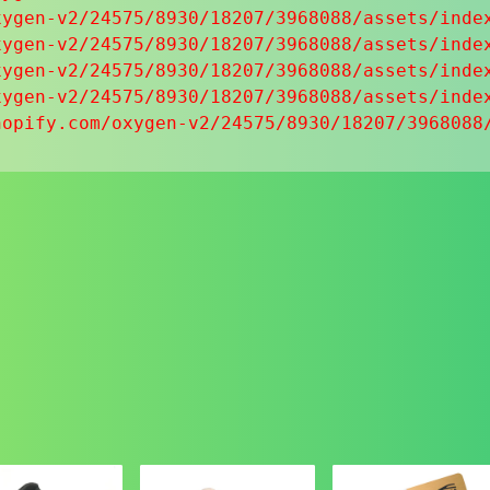
ygen-v2/24575/8930/18207/3968088/assets/index
ygen-v2/24575/8930/18207/3968088/assets/index
ygen-v2/24575/8930/18207/3968088/assets/index
ygen-v2/24575/8930/18207/3968088/assets/index
hopify.com/oxygen-v2/24575/8930/18207/3968088