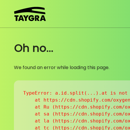
Skip to content
Oh no...
We found an error while loading this page.
TypeError: a.id.split(...).at is not 
    at https://cdn.shopify.com/oxygen
    at Ru (https://cdn.shopify.com/ox
    at sa (https://cdn.shopify.com/ox
    at la (https://cdn.shopify.com/ox
    at tc (https://cdn.shopify.com/ox