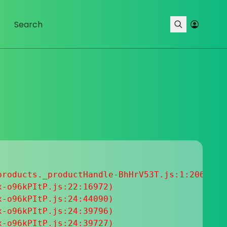
roducts._productHandle-BhHrV53T.js:1:20633

-o96kPItP.js:22:16972)

-o96kPItP.js:24:44090)

-o96kPItP.js:24:39796)

-o96kPItP.js:24:39727)
