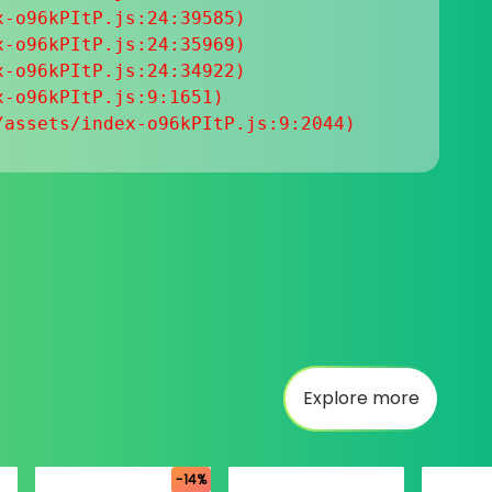
-o96kPItP.js:24:39585)

-o96kPItP.js:24:35969)

-o96kPItP.js:24:34922)

-o96kPItP.js:9:1651)

/assets/index-o96kPItP.js:9:2044)
Explore more
-14%