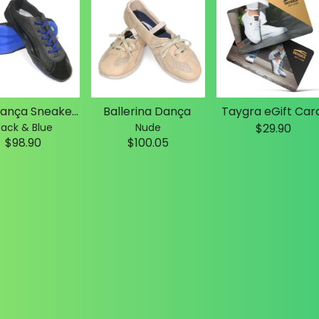
Slim Dança Sneakers
Ballerina Dança
Taygra eGift Car
lack & Blue
Nude
$29.90
$98.90
$100.05