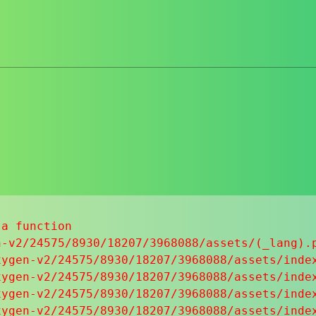
a function

-v2/24575/8930/18207/3968088/assets/(_lang).p
ygen-v2/24575/8930/18207/3968088/assets/index
ygen-v2/24575/8930/18207/3968088/assets/index
ygen-v2/24575/8930/18207/3968088/assets/index
ygen-v2/24575/8930/18207/3968088/assets/index