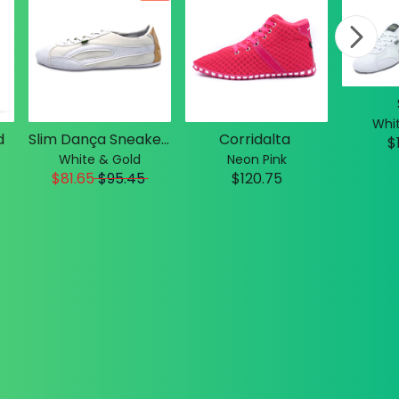
Whit
d
Slim Dança Sneakers
Corridalta
$
White & Gold
Neon Pink
$81.65
$
95.45
$120.75