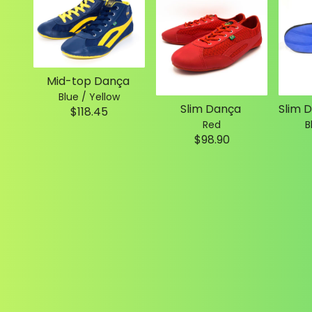
Mid-top Dança
Blue / Yellow
Slim Dança
$118.45
Red
B
$98.90