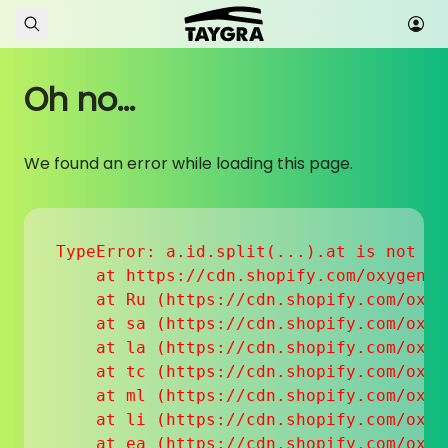
Skip to content
Oh no...
We found an error while loading this page.
TypeError: a.id.split(...).at is not a f
    at https://cdn.shopify.com/oxygen-v
    at Ru (https://cdn.shopify.com/oxyg
    at sa (https://cdn.shopify.com/oxyg
    at la (https://cdn.shopify.com/oxyg
    at tc (https://cdn.shopify.com/oxyg
    at ml (https://cdn.shopify.com/oxyg
    at li (https://cdn.shopify.com/oxyg
    at ea (https://cdn.shopify.com/oxyg