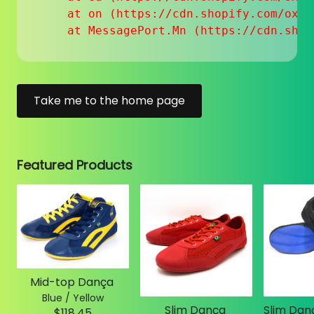
    at on (https://cdn.shopify.com/oxyg
    at MessagePort.Mn (https://cdn.shop
Take me to the home page
Featured Products
Mid-top Dança
Blue / Yellow
Slim Dança
$118.45