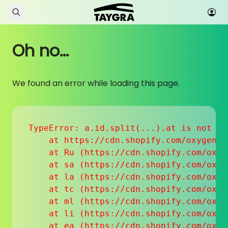
Skip to content
Oh no...
We found an error while loading this page.
TypeError: a.id.split(...).at is not a f
    at https://cdn.shopify.com/oxygen-v
    at Ru (https://cdn.shopify.com/oxyg
    at sa (https://cdn.shopify.com/oxyg
    at la (https://cdn.shopify.com/oxyg
    at tc (https://cdn.shopify.com/oxyg
    at ml (https://cdn.shopify.com/oxyg
    at li (https://cdn.shopify.com/oxyg
    at ea (https://cdn.shopify.com/oxyg