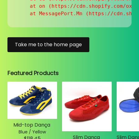
    at on (https://cdn.shopify.com/oxyg
    at MessagePort.Mn (https://cdn.shop
Take me to the home page
Featured Products
Mid-top Dança
Blue / Yellow
Slim Dança
$118.45