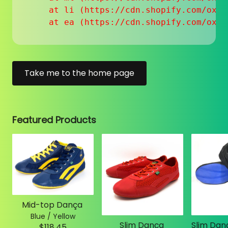
    at li (https://cdn.shopify.com/oxyg
    at ea (https://cdn.shopify.com/oxyg
Take me to the home page
Featured Products
Mid-top Dança
Blue / Yellow
Slim Dança
$118.45