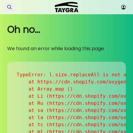
Skip to content
Oh no...
We found an error while loading this page.
TypeError: l.size.replaceAll is not a fu
    at https://cdn.shopify.com/oxygen-v
    at Array.map (
)

    at Li (https://cdn.shopify.com/oxyg
    at Ru (https://cdn.shopify.com/oxyg
    at sa (https://cdn.shopify.com/oxyg
    at la (https://cdn.shopify.com/oxyg
    at tc (https://cdn.shopify.com/oxyg
    at ml (https://cdn.shopify.com/oxyg