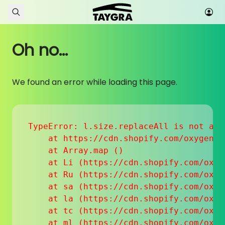
Skip to content
Oh no...
We found an error while loading this page.
TypeError: l.size.replaceAll is not a fu
    at https://cdn.shopify.com/oxygen-v
    at Array.map (
)

    at Li (https://cdn.shopify.com/oxyg
    at Ru (https://cdn.shopify.com/oxyg
    at sa (https://cdn.shopify.com/oxyg
    at la (https://cdn.shopify.com/oxyg
    at tc (https://cdn.shopify.com/oxyg
    at ml (https://cdn.shopify.com/oxyg