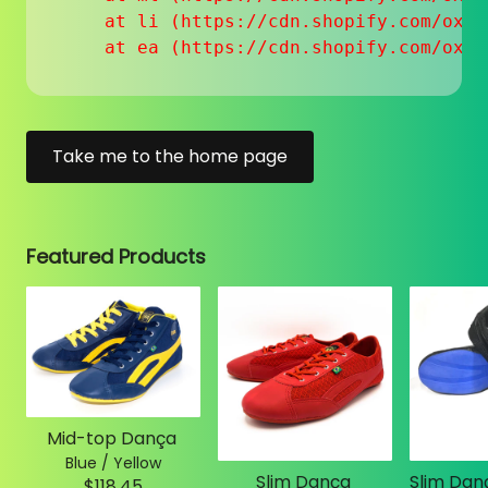
    at li (https://cdn.shopify.com/oxyg
    at ea (https://cdn.shopify.com/oxyg
Take me to the home page
Featured Products
Mid-top Dança
Blue / Yellow
Slim Dança
$118.45