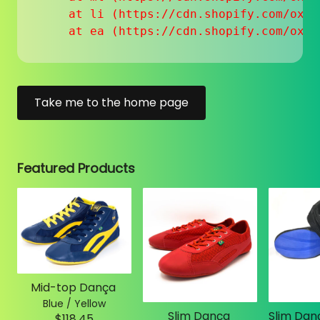
    at li (https://cdn.shopify.com/oxyg
    at ea (https://cdn.shopify.com/oxyg
Take me to the home page
Featured Products
Mid-top Dança
Blue / Yellow
Slim Dança
$118.45