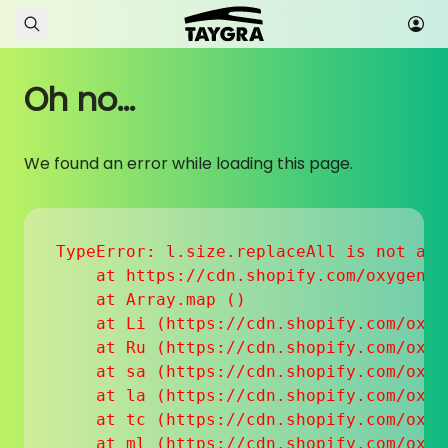
Skip to content
Oh no...
We found an error while loading this page.
TypeError: l.size.replaceAll is not a fu
    at https://cdn.shopify.com/oxygen-v
    at Array.map (
)

    at Li (https://cdn.shopify.com/oxyg
    at Ru (https://cdn.shopify.com/oxyg
    at sa (https://cdn.shopify.com/oxyg
    at la (https://cdn.shopify.com/oxyg
    at tc (https://cdn.shopify.com/oxyg
    at ml (https://cdn.shopify.com/oxyg