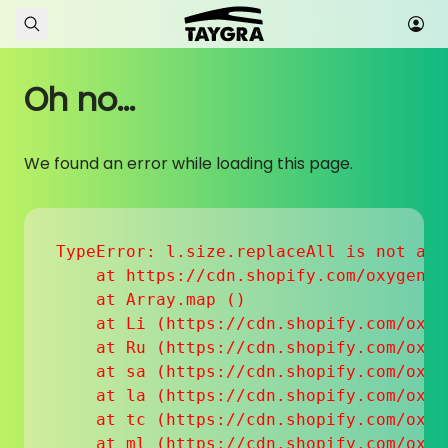
Skip to content
Oh no...
We found an error while loading this page.
TypeError: l.size.replaceAll is not a fu
    at https://cdn.shopify.com/oxygen-v
    at Array.map (
)

    at Li (https://cdn.shopify.com/oxyg
    at Ru (https://cdn.shopify.com/oxyg
    at sa (https://cdn.shopify.com/oxyg
    at la (https://cdn.shopify.com/oxyg
    at tc (https://cdn.shopify.com/oxyg
    at ml (https://cdn.shopify.com/oxyg