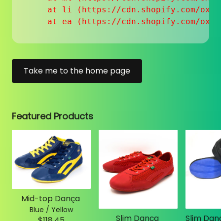
    at li (https://cdn.shopify.com/oxyg
    at ea (https://cdn.shopify.com/oxyg
Take me to the home page
Featured Products
Mid-top Dança
Blue / Yellow
Slim Dança
$118.45