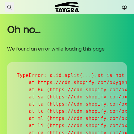
Skip to content
Oh no...
We found an error while loading this page.
TypeError: a.id.split(...).at is not a f
    at https://cdn.shopify.com/oxygen-v
    at Ru (https://cdn.shopify.com/oxyg
    at sa (https://cdn.shopify.com/oxyg
    at la (https://cdn.shopify.com/oxyg
    at tc (https://cdn.shopify.com/oxyg
    at ml (https://cdn.shopify.com/oxyg
    at li (https://cdn.shopify.com/oxyg
    at ea (https://cdn.shopify.com/oxyg