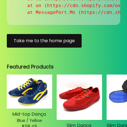
    at on (https://cdn.shopify.com/oxyg
    at MessagePort.Mn (https://cdn.shop
Take me to the home page
Featured Products
Mid-top Dança
Blue / Yellow
Slim Dança
$118.45