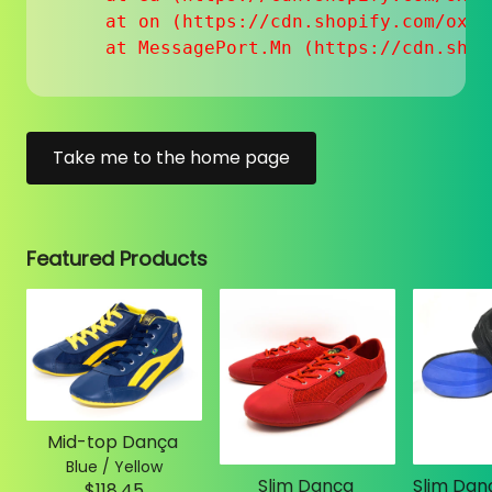
    at on (https://cdn.shopify.com/oxyg
    at MessagePort.Mn (https://cdn.shop
Take me to the home page
Featured Products
Mid-top Dança
Blue / Yellow
Slim Dança
$118.45