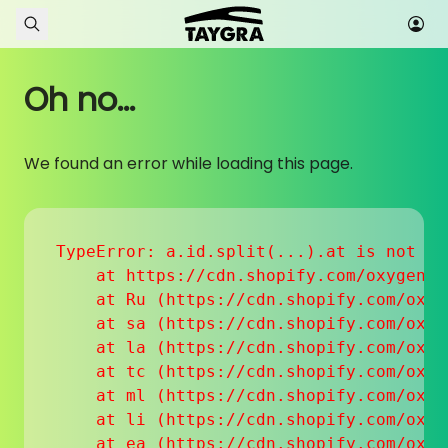
Skip to content
Oh no...
We found an error while loading this page.
TypeError: a.id.split(...).at is not a f
    at https://cdn.shopify.com/oxygen-v
    at Ru (https://cdn.shopify.com/oxyg
    at sa (https://cdn.shopify.com/oxyg
    at la (https://cdn.shopify.com/oxyg
    at tc (https://cdn.shopify.com/oxyg
    at ml (https://cdn.shopify.com/oxyg
    at li (https://cdn.shopify.com/oxyg
    at ea (https://cdn.shopify.com/oxyg