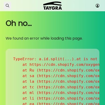
Skip to content
Oh no...
We found an error while loading this page.
TypeError: a.id.split(...).at is not a f
    at https://cdn.shopify.com/oxygen-v
    at Ru (https://cdn.shopify.com/oxyg
    at sa (https://cdn.shopify.com/oxyg
    at la (https://cdn.shopify.com/oxyg
    at tc (https://cdn.shopify.com/oxyg
    at ml (https://cdn.shopify.com/oxyg
    at li (https://cdn.shopify.com/oxyg
    at ea (https://cdn.shopify.com/oxyg