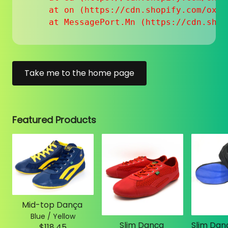
    at on (https://cdn.shopify.com/oxyg
    at MessagePort.Mn (https://cdn.shop
Take me to the home page
Featured Products
Mid-top Dança
Blue / Yellow
Slim Dança
$118.45