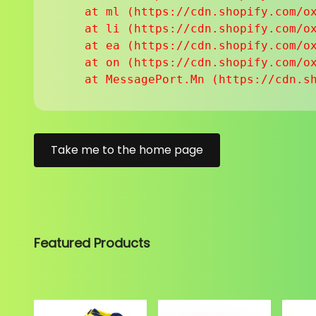
    at ml (https://cdn.shopify.com/ox
    at li (https://cdn.shopify.com/ox
    at ea (https://cdn.shopify.com/ox
    at on (https://cdn.shopify.com/ox
    at MessagePort.Mn (https://cdn.s
Take me to the home page
Featured Products