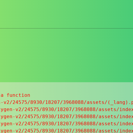
a function

-v2/24575/8930/18207/3968088/assets/(_lang).p
ygen-v2/24575/8930/18207/3968088/assets/index
ygen-v2/24575/8930/18207/3968088/assets/index
ygen-v2/24575/8930/18207/3968088/assets/index
ygen-v2/24575/8930/18207/3968088/assets/index