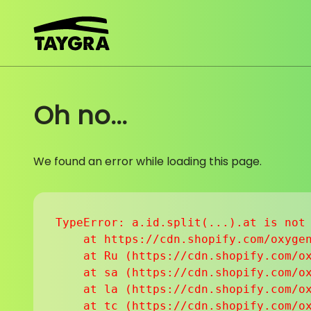
Skip to content
Oh no...
We found an error while loading this page.
TypeError: a.id.split(...).at is not 
    at https://cdn.shopify.com/oxygen
    at Ru (https://cdn.shopify.com/ox
    at sa (https://cdn.shopify.com/ox
    at la (https://cdn.shopify.com/ox
    at tc (https://cdn.shopify.com/ox