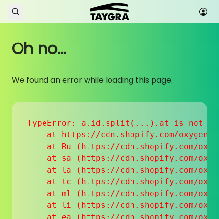
Skip to content
Oh no...
We found an error while loading this page.
TypeError: a.id.split(...).at is not a f
    at https://cdn.shopify.com/oxygen-v
    at Ru (https://cdn.shopify.com/oxyg
    at sa (https://cdn.shopify.com/oxyg
    at la (https://cdn.shopify.com/oxyg
    at tc (https://cdn.shopify.com/oxyg
    at ml (https://cdn.shopify.com/oxyg
    at li (https://cdn.shopify.com/oxyg
    at ea (https://cdn.shopify.com/oxyg