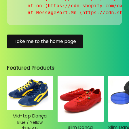
    at on (https://cdn.shopify.com/oxyg
    at MessagePort.Mn (https://cdn.shop
Take me to the home page
Featured Products
Mid-top Dança
Blue / Yellow
Slim Dança
$118.45