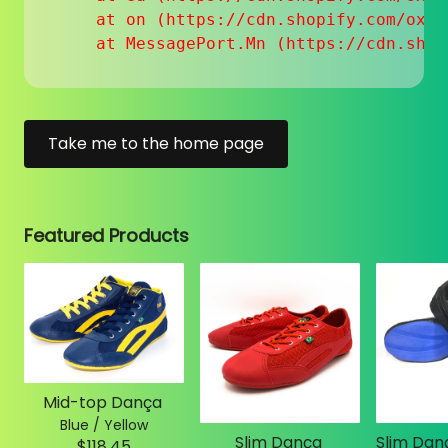
    at on (https://cdn.shopify.com/oxyg
    at MessagePort.Mn (https://cdn.shop
Take me to the home page
Featured Products
Mid-top Dança
Blue / Yellow
Slim Dança
$118.45