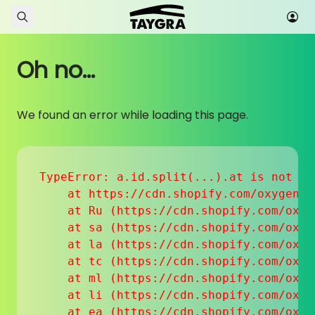
Skip to content
Oh no...
We found an error while loading this page.
TypeError: a.id.split(...).at is not a f
    at https://cdn.shopify.com/oxygen-v
    at Ru (https://cdn.shopify.com/oxyg
    at sa (https://cdn.shopify.com/oxyg
    at la (https://cdn.shopify.com/oxyg
    at tc (https://cdn.shopify.com/oxyg
    at ml (https://cdn.shopify.com/oxyg
    at li (https://cdn.shopify.com/oxyg
    at ea (https://cdn.shopify.com/oxyg