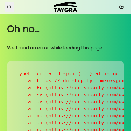
Skip to content
Oh no...
We found an error while loading this page.
TypeError: a.id.split(...).at is not a f
    at https://cdn.shopify.com/oxygen-v
    at Ru (https://cdn.shopify.com/oxyg
    at sa (https://cdn.shopify.com/oxyg
    at la (https://cdn.shopify.com/oxyg
    at tc (https://cdn.shopify.com/oxyg
    at ml (https://cdn.shopify.com/oxyg
    at li (https://cdn.shopify.com/oxyg
    at ea (https://cdn.shopify.com/oxyg