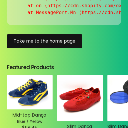
    at on (https://cdn.shopify.com/oxyg
    at MessagePort.Mn (https://cdn.shop
Take me to the home page
Featured Products
Mid-top Dança
Blue / Yellow
Slim Dança
$118.45