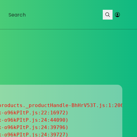
roducts._productHandle-BhHrV53T.js:1:20633

-o96kPItP.js:22:16972)

-o96kPItP.js:24:44090)

-o96kPItP.js:24:39796)

-o96kPItP.js:24:39727)
