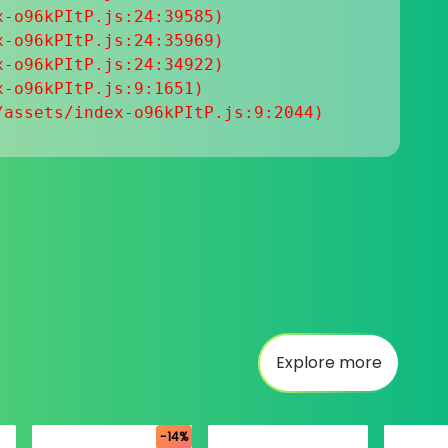
-o96kPItP.js:24:39585)

-o96kPItP.js:24:35969)

-o96kPItP.js:24:34922)

-o96kPItP.js:9:1651)

/assets/index-o96kPItP.js:9:2044)
Explore more
-14%