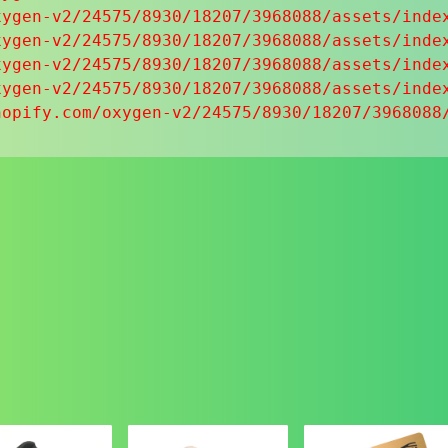
ygen-v2/24575/8930/18207/3968088/assets/index
ygen-v2/24575/8930/18207/3968088/assets/index
ygen-v2/24575/8930/18207/3968088/assets/index
ygen-v2/24575/8930/18207/3968088/assets/index
hopify.com/oxygen-v2/24575/8930/18207/3968088