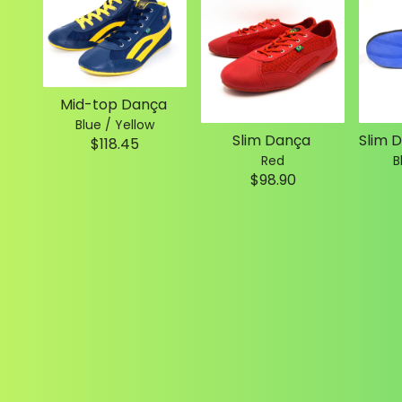
Mid-top Dança
Blue / Yellow
Slim Dança
$118.45
Red
B
$98.90