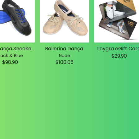
Slim Dança Sneakers
Ballerina Dança
Taygra eGift Car
lack & Blue
Nude
$29.90
$98.90
$100.05