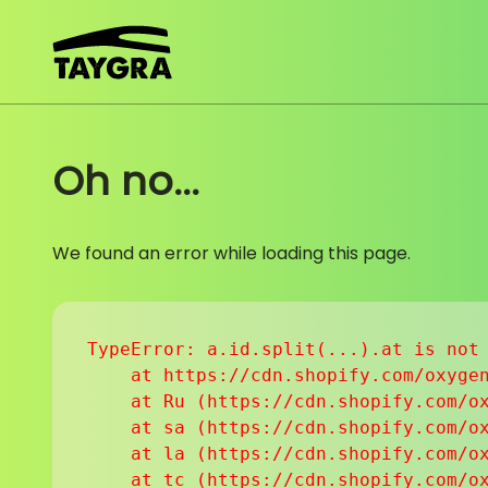
Skip to content
Oh no...
We found an error while loading this page.
TypeError: a.id.split(...).at is not 
    at https://cdn.shopify.com/oxygen
    at Ru (https://cdn.shopify.com/ox
    at sa (https://cdn.shopify.com/ox
    at la (https://cdn.shopify.com/ox
    at tc (https://cdn.shopify.com/ox