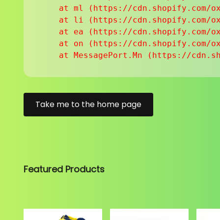
    at ml (https://cdn.shopify.com/ox
    at li (https://cdn.shopify.com/ox
    at ea (https://cdn.shopify.com/ox
    at on (https://cdn.shopify.com/ox
    at MessagePort.Mn (https://cdn.s
Take me to the home page
Featured Products