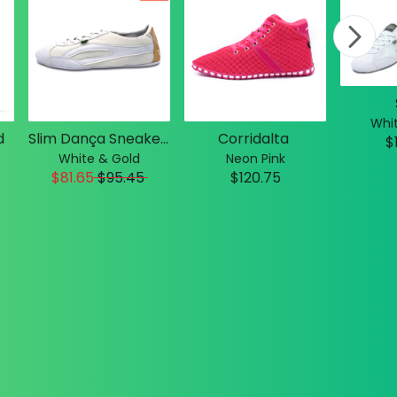
Whit
d
Slim Dança Sneakers
Corridalta
$
White & Gold
Neon Pink
$81.65
$
95.45
$120.75