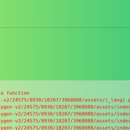
a function

-v2/24575/8930/18207/3968088/assets/(_lang).p
ygen-v2/24575/8930/18207/3968088/assets/index
ygen-v2/24575/8930/18207/3968088/assets/index
ygen-v2/24575/8930/18207/3968088/assets/index
ygen-v2/24575/8930/18207/3968088/assets/index