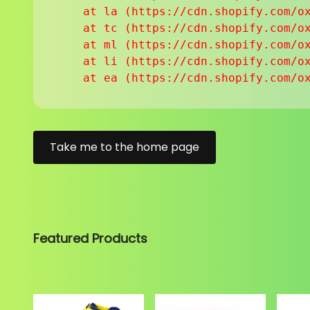
    at la (https://cdn.shopify.com/ox
    at tc (https://cdn.shopify.com/ox
    at ml (https://cdn.shopify.com/ox
    at li (https://cdn.shopify.com/ox
    at ea (https://cdn.shopify.com/o
Take me to the home page
Featured Products