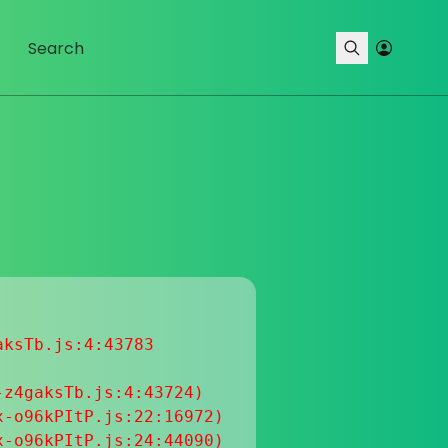
ksTb.js:4:43783

z4gaksTb.js:4:43724)

-o96kPItP.js:22:16972)

-o96kPItP.js:24:44090)
