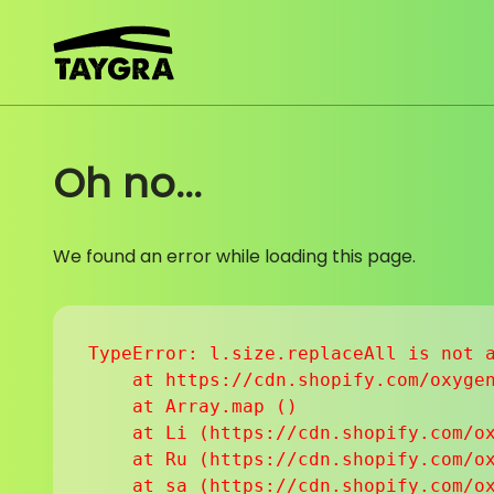
Skip to content
Oh no...
We found an error while loading this page.
TypeError: l.size.replaceAll is not a
    at https://cdn.shopify.com/oxygen
    at Array.map (
)

    at Li (https://cdn.shopify.com/ox
    at Ru (https://cdn.shopify.com/ox
    at sa (https://cdn.shopify.com/ox