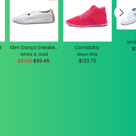
Whit
d
Slim Dança Sneakers
Corridalta
$
White & Gold
Neon Pink
$81.65
$
95.45
$120.75