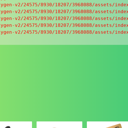
ygen-v2/24575/8930/18207/3968088/assets/index
ygen-v2/24575/8930/18207/3968088/assets/index
ygen-v2/24575/8930/18207/3968088/assets/index
ygen-v2/24575/8930/18207/3968088/assets/index
xygen-v2/24575/8930/18207/3968088/assets/inde