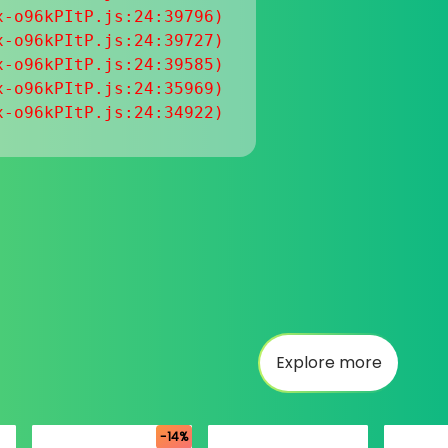
-o96kPItP.js:24:39796)

-o96kPItP.js:24:39727)

-o96kPItP.js:24:39585)

-o96kPItP.js:24:35969)

x-o96kPItP.js:24:34922)
Explore more
-14%