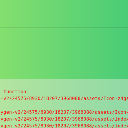
 function

-v2/24575/8930/18207/3968088/assets/Icon-z4ga
ygen-v2/24575/8930/18207/3968088/assets/Icon-
ygen-v2/24575/8930/18207/3968088/assets/index
ygen-v2/24575/8930/18207/3968088/assets/index