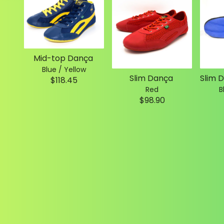
Mid-top Dança
Blue / Yellow
Slim Dança
$118.45
Red
B
$98.90