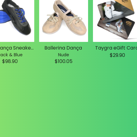
Slim Dança Sneakers
Ballerina Dança
Taygra eGift Car
lack & Blue
Nude
$29.90
$98.90
$100.05