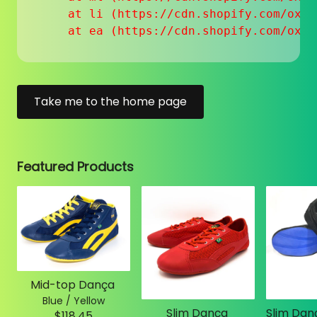
    at li (https://cdn.shopify.com/oxyg
    at ea (https://cdn.shopify.com/oxyg
Take me to the home page
Featured Products
Mid-top Dança
Blue / Yellow
Slim Dança
$118.45