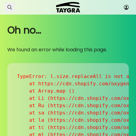
Skip to content
Oh no...
We found an error while loading this page.
TypeError: l.size.replaceAll is not a fu
    at https://cdn.shopify.com/oxygen-v
    at Array.map (
)

    at Li (https://cdn.shopify.com/oxyg
    at Ru (https://cdn.shopify.com/oxyg
    at sa (https://cdn.shopify.com/oxyg
    at la (https://cdn.shopify.com/oxyg
    at tc (https://cdn.shopify.com/oxyg
    at ml (https://cdn.shopify.com/oxyg